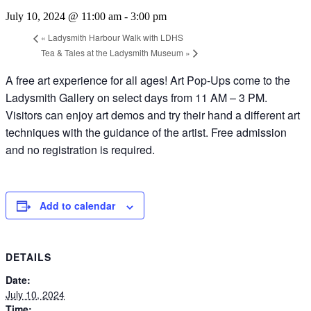
July 10, 2024 @ 11:00 am
-
3:00 pm
«
Ladysmith Harbour Walk with LDHS
Tea & Tales at the Ladysmith Museum
»
A free art experience for all ages! Art Pop-Ups come to the
Ladysmith Gallery on select days from 11 AM – 3 PM.
Visitors can enjoy art demos and try their hand a different art
techniques with the guidance of the artist. Free admission
and no registration is required.
Add to calendar
DETAILS
Date:
July 10, 2024
Time: