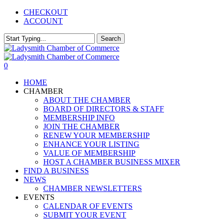
Skip
CHECKOUT
to
ACCOUNT
main
content
Search
Close
Search
0
Menu
HOME
CHAMBER
ABOUT THE CHAMBER
BOARD OF DIRECTORS & STAFF
MEMBERSHIP INFO
JOIN THE CHAMBER
RENEW YOUR MEMBERSHIP
ENHANCE YOUR LISTING
VALUE OF MEMBERSHIP
HOST A CHAMBER BUSINESS MIXER
FIND A BUSINESS
NEWS
CHAMBER NEWSLETTERS
EVENTS
CALENDAR OF EVENTS
SUBMIT YOUR EVENT