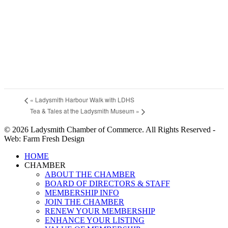
«
Ladysmith Harbour Walk with LDHS
Tea & Tales at the Ladysmith Museum
»
© 2026 Ladysmith Chamber of Commerce. All Rights Reserved -
Web: Farm Fresh Design
Close
HOME
Menu
CHAMBER
ABOUT THE CHAMBER
BOARD OF DIRECTORS & STAFF
MEMBERSHIP INFO
JOIN THE CHAMBER
RENEW YOUR MEMBERSHIP
ENHANCE YOUR LISTING