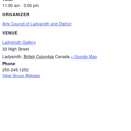
11:00 am - 3:00 pm
ORGANIZER
Arts Council of Ladysmith and District
VENUE
Ladysmith Gallery
32 High Street
Ladysmith
,
British Columbia
Canada
+ Google Map
Phone
250-245-1252
View Venue Website