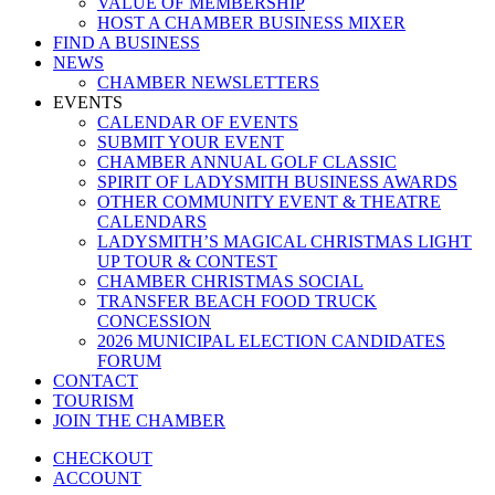
VALUE OF MEMBERSHIP
HOST A CHAMBER BUSINESS MIXER
FIND A BUSINESS
NEWS
CHAMBER NEWSLETTERS
EVENTS
CALENDAR OF EVENTS
SUBMIT YOUR EVENT
CHAMBER ANNUAL GOLF CLASSIC
SPIRIT OF LADYSMITH BUSINESS AWARDS
OTHER COMMUNITY EVENT & THEATRE
CALENDARS
LADYSMITH’S MAGICAL CHRISTMAS LIGHT
UP TOUR & CONTEST
CHAMBER CHRISTMAS SOCIAL
TRANSFER BEACH FOOD TRUCK
CONCESSION
2026 MUNICIPAL ELECTION CANDIDATES
FORUM
CONTACT
TOURISM
JOIN THE CHAMBER
CHECKOUT
ACCOUNT