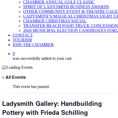
CHAMBER ANNUAL GOLF CLASSIC
SPIRIT OF LADYSMITH BUSINESS AWARDS
OTHER COMMUNITY EVENT & THEATRE CAL
LADYSMITH’S MAGICAL CHRISTMAS LIGHT U
CHAMBER CHRISTMAS SOCIAL
TRANSFER BEACH FOOD TRUCK CONCESSION
2026 MUNICIPAL ELECTION CANDIDATES FOR
CONTACT
TOURISM
JOIN THE CHAMBER
0
was successfully added to your cart.
« All Events
This event has passed.
Ladysmith Gallery: Handbuilding
Pottery with Frieda Schilling