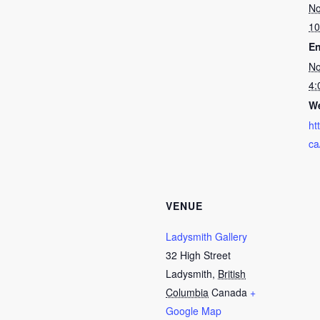
No
10
En
No
4:
We
ht
ca
VENUE
Ladysmith Gallery
32 High Street
Ladysmith
,
British
Columbia
Canada
+
Google Map