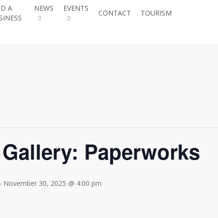
ND A
NEWS
EVENTS
JOIN THE
CONTACT
TOURISM
SINESS
CHAMBE
 Gallery: Paperworks
-
November 30, 2025 @ 4:00 pm