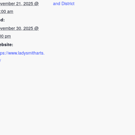
vember 21, 2025 @
and District
:00 am
d:
vember 30, 2025 @
00 pm
bsite:
tps://www.ladysmitharts.
/