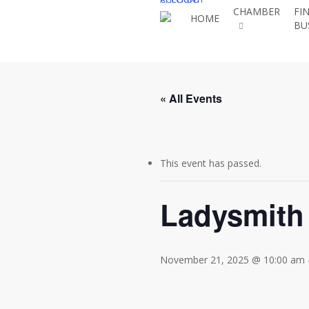
Skip
CHAMBER
FI
HOME
BU
to
main
content
« All Events
This event has passed.
Ladysmith
November 21, 2025 @ 10:00 am