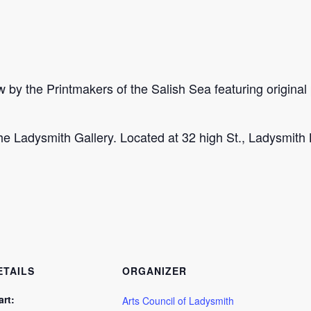
by the Printmakers of the Salish Sea featuring original p
e Ladysmith Gallery. Located at 32 high St., Ladysmith
ETAILS
ORGANIZER
art:
Arts Council of Ladysmith