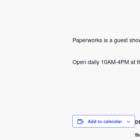
Paperworks is a guest show 
Open daily 10AM-4PM at th
Add to calendar
D
St