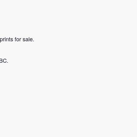
rints for sale.
 BC.