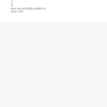
0
R
was successfully added to
your cart.