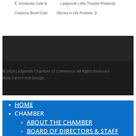
Ironworks Cafe &
Ladysmith Little Theatre Presents:
Creperie Book Club
Stones in His Pockets
© 2026 Ladysmith Chamber of Commerce. All Rights Reserved -
Web: Farm Fresh Design
HOME
Close
CHAMBER
Menu
ABOUT THE CHAMBER
BOARD OF DIRECTORS & STAFF