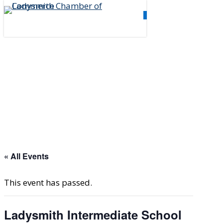
Skip
0
to
Menu
main
content
« All Events
This event has passed.
Ladysmith Intermediate School