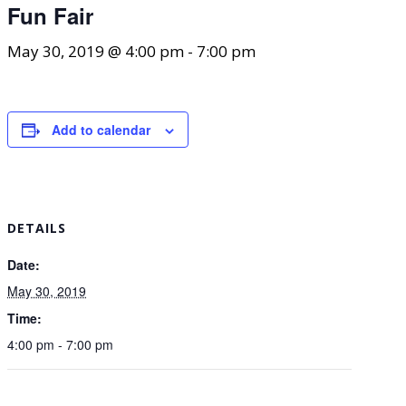
Fun Fair
May 30, 2019 @ 4:00 pm
-
7:00 pm
Add to calendar
DETAILS
Date:
May 30, 2019
Time:
4:00 pm - 7:00 pm