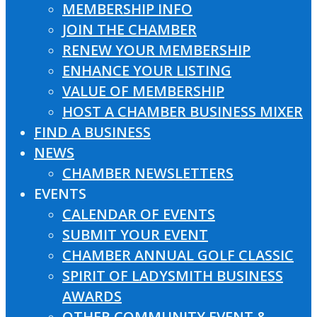
MEMBERSHIP INFO
JOIN THE CHAMBER
RENEW YOUR MEMBERSHIP
ENHANCE YOUR LISTING
VALUE OF MEMBERSHIP
HOST A CHAMBER BUSINESS MIXER
FIND A BUSINESS
NEWS
CHAMBER NEWSLETTERS
EVENTS
CALENDAR OF EVENTS
SUBMIT YOUR EVENT
CHAMBER ANNUAL GOLF CLASSIC
SPIRIT OF LADYSMITH BUSINESS
AWARDS
OTHER COMMUNITY EVENT &