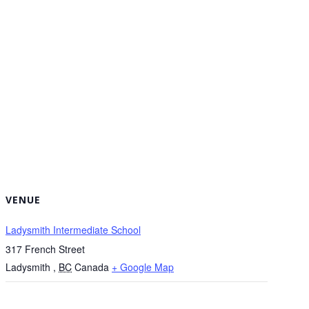
VENUE
Ladysmith Intermediate School
317 French Street
Ladysmith
,
BC
Canada
+ Google Map