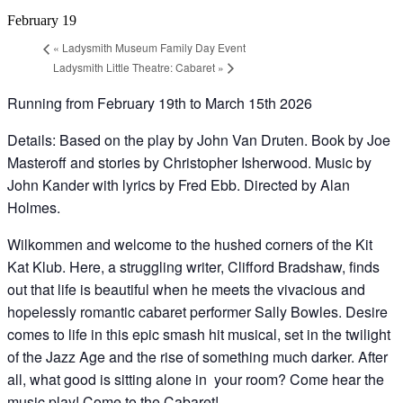
February 19
«
Ladysmith Museum Family Day Event
Ladysmith Little Theatre: Cabaret
»
Running from February 19th to March 15th 2026
Details: Based on the play by John Van Druten. Book by Joe
Masteroff and stories by Christopher Isherwood. Music by
John Kander with lyrics by Fred Ebb. Directed by Alan
Holmes.
Wilkommen and welcome to the hushed corners of the Kit
Kat Klub. Here, a struggling writer, Clifford Bradshaw, finds
out that life is beautiful when he meets the vivacious and
hopelessly romantic cabaret performer Sally Bowles. Desire
comes to life in this epic smash hit musical, set in the twilight
of the Jazz Age and the rise of something much darker. After
all, what good is sitting alone in your room? Come hear the
music play! Come to the Cabaret!