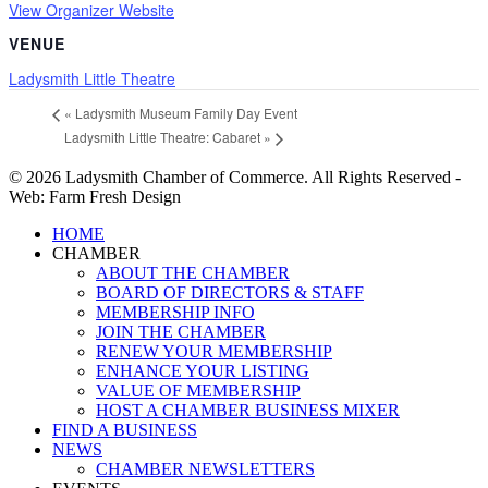
View Organizer Website
VENUE
Ladysmith Little Theatre
«
Ladysmith Museum Family Day Event
Ladysmith Little Theatre: Cabaret
»
© 2026 Ladysmith Chamber of Commerce. All Rights Reserved -
Web: Farm Fresh Design
Close
HOME
Menu
CHAMBER
ABOUT THE CHAMBER
BOARD OF DIRECTORS & STAFF
MEMBERSHIP INFO
JOIN THE CHAMBER
RENEW YOUR MEMBERSHIP
ENHANCE YOUR LISTING
VALUE OF MEMBERSHIP
HOST A CHAMBER BUSINESS MIXER
FIND A BUSINESS
NEWS
CHAMBER NEWSLETTERS