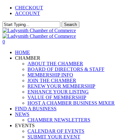
Skip
CHECKOUT
to
ACCOUNT
main
content
Search
Close
Search
0
Menu
HOME
CHAMBER
ABOUT THE CHAMBER
BOARD OF DIRECTORS & STAFF
MEMBERSHIP INFO
JOIN THE CHAMBER
RENEW YOUR MEMBERSHIP
ENHANCE YOUR LISTING
VALUE OF MEMBERSHIP
HOST A CHAMBER BUSINESS MIXER
FIND A BUSINESS
NEWS
CHAMBER NEWSLETTERS
EVENTS
CALENDAR OF EVENTS
SUBMIT YOUR EVENT