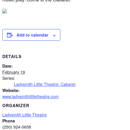
Add to calendar
DETAILS
Date:
February 19
Series:
Ladysmith Little Theatre: Cabaret
Website:
www.ladysmithlittletheatre.com
ORGANIZER
Ladysmith Little Theatre
Phone
(250) 924-0658