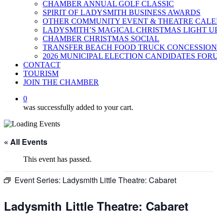
CHAMBER ANNUAL GOLF CLASSIC
SPIRIT OF LADYSMITH BUSINESS AWARDS
OTHER COMMUNITY EVENT & THEATRE CAL
LADYSMITH’S MAGICAL CHRISTMAS LIGHT U
CHAMBER CHRISTMAS SOCIAL
TRANSFER BEACH FOOD TRUCK CONCESSION
2026 MUNICIPAL ELECTION CANDIDATES FOR
CONTACT
TOURISM
JOIN THE CHAMBER
0
was successfully added to your cart.
« All Events
This event has passed.
Event Series:
Ladysmith Little Theatre: Cabaret
Ladysmith Little Theatre: Cabaret