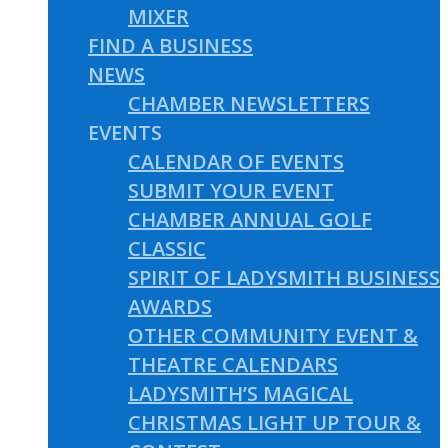
MIXER
FIND A BUSINESS
NEWS
CHAMBER NEWSLETTERS
EVENTS
CALENDAR OF EVENTS
SUBMIT YOUR EVENT
CHAMBER ANNUAL GOLF
CLASSIC
SPIRIT OF LADYSMITH BUSINESS
AWARDS
OTHER COMMUNITY EVENT &
THEATRE CALENDARS
LADYSMITH’S MAGICAL
CHRISTMAS LIGHT UP TOUR &