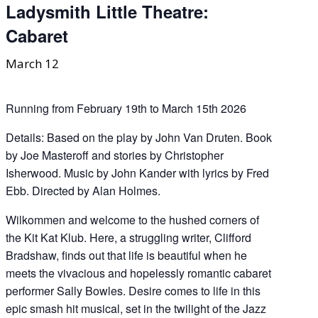
Ladysmith Little Theatre:
Cabaret
March 12
Running from February 19th to March 15th 2026
Details: Based on the play by John Van Druten. Book
by Joe Masteroff and stories by Christopher
Isherwood. Music by John Kander with lyrics by Fred
Ebb. Directed by Alan Holmes.
Wilkommen and welcome to the hushed corners of
the Kit Kat Klub. Here, a struggling writer, Clifford
Bradshaw, finds out that life is beautiful when he
meets the vivacious and hopelessly romantic cabaret
performer Sally Bowles. Desire comes to life in this
epic smash hit musical, set in the twilight of the Jazz