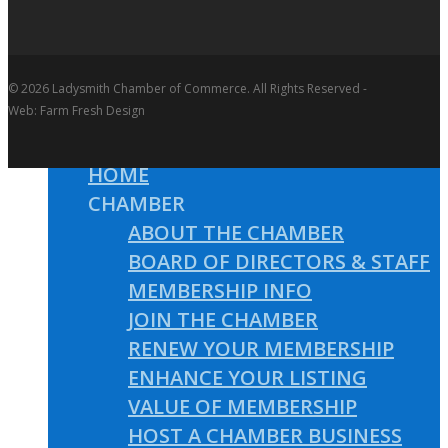
© 2026 Ladysmith Chamber of Commerce. All Rights Reserved -
Web: Farm Fresh Design
HOME
CHAMBER
ABOUT THE CHAMBER
BOARD OF DIRECTORS & STAFF
MEMBERSHIP INFO
JOIN THE CHAMBER
RENEW YOUR MEMBERSHIP
ENHANCE YOUR LISTING
VALUE OF MEMBERSHIP
HOST A CHAMBER BUSINESS