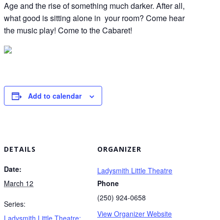
Age and the rise of something much darker. After all,
what good is sitting alone in your room? Come hear
the music play! Come to the Cabaret!
Add to calendar
DETAILS
ORGANIZER
Date:
Ladysmith Little Theatre
March 12
Phone
(250) 924-0658
Series:
View Organizer Website
Ladysmith Little Theatre: