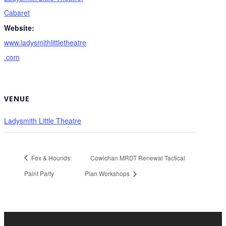
Cabaret
Website:
www.ladysmithlittletheatre
.com
VENUE
Ladysmith Little Theatre
Fox & Hounds:
Cowichan MRDT Renewal Tactical
Paint Party
Plan Workshops