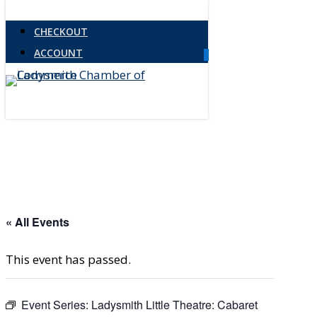
Skip
Close
CHECKOUT
to
Menu
ACCOUNT
main
0
Menu
content
« All Events
This event has passed.
Event Series:
Ladysmith Little Theatre: Cabaret