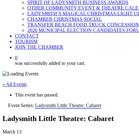
SPIRIT OF LADYSMITH BUSINESS AWARDS
OTHER COMMUNITY EVENT & THEATRE CAL
LADYSMITH’S MAGICAL CHRISTMAS LIGHT U
CHAMBER CHRISTMAS SOCIAL
TRANSFER BEACH FOOD TRUCK CONCESSION
2026 MUNICIPAL ELECTION CANDIDATES FOR
CONTACT
TOURISM
JOIN THE CHAMBER
0
was successfully added to your cart.
« All Events
This event has passed.
Event Series:
Ladysmith Little Theatre: Cabaret
Ladysmith Little Theatre: Cabaret
March 13