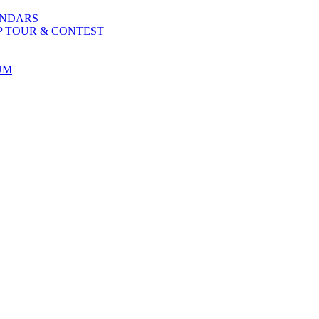
ENDARS
P TOUR & CONTEST
UM