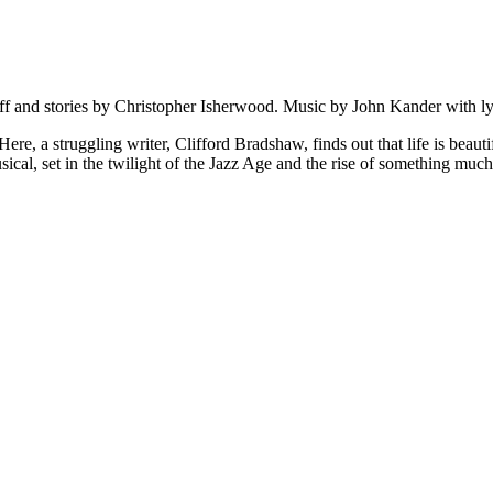
ff and stories by Christopher Isherwood. Music by John Kander with l
, a struggling writer, Clifford Bradshaw, finds out that life is beaut
sical, set in the twilight of the Jazz Age and the rise of something muc