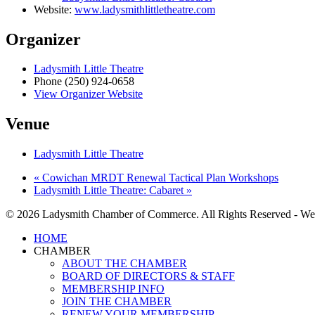
Website:
www.ladysmithlittletheatre.com
Organizer
Ladysmith Little Theatre
Phone
(250) 924-0658
View Organizer Website
Venue
Ladysmith Little Theatre
«
Cowichan MRDT Renewal Tactical Plan Workshops
Ladysmith Little Theatre: Cabaret
»
© 2026 Ladysmith Chamber of Commerce. All Rights Reserved - We
Close
HOME
Menu
CHAMBER
ABOUT THE CHAMBER
BOARD OF DIRECTORS & STAFF
MEMBERSHIP INFO
JOIN THE CHAMBER
RENEW YOUR MEMBERSHIP