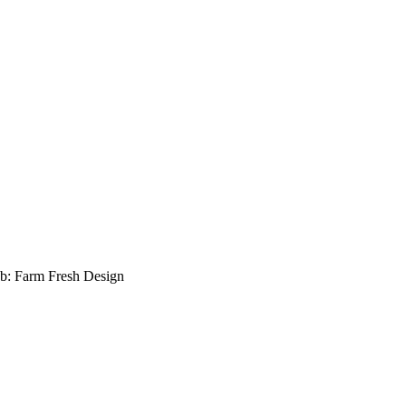
b: Farm Fresh Design