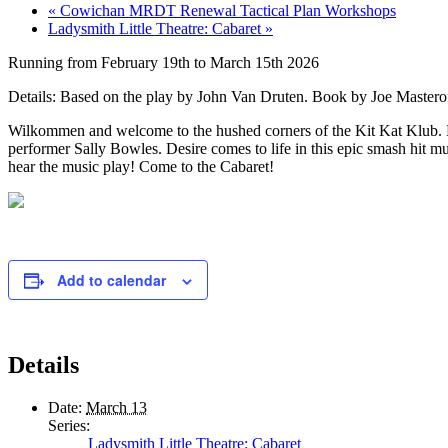
«
Cowichan MRDT Renewal Tactical Plan Workshops
Ladysmith Little Theatre: Cabaret
»
Running from February 19th to March 15th 2026
Details: Based on the play by John Van Druten. Book by Joe Mastero
Wilkommen and welcome to the hushed corners of the Kit Kat Klub. Here
performer Sally Bowles. Desire comes to life in this epic smash hit mu
hear the music play! Come to the Cabaret!
Add to calendar
Details
Date:
March 13
Series:
Ladysmith Little Theatre: Cabaret