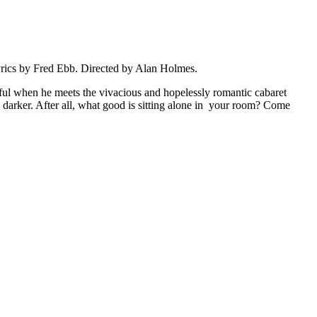
yrics by Fred Ebb. Directed by Alan Holmes.
iful when he meets the vivacious and hopelessly romantic cabaret
h darker. After all, what good is sitting alone in your room? Come