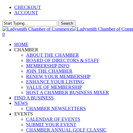
Skip
CHECKOUT
to
ACCOUNT
main
content
Search
Close
Search
0
Menu
HOME
CHAMBER
ABOUT THE CHAMBER
BOARD OF DIRECTORS & STAFF
MEMBERSHIP INFO
JOIN THE CHAMBER
RENEW YOUR MEMBERSHIP
ENHANCE YOUR LISTING
VALUE OF MEMBERSHIP
HOST A CHAMBER BUSINESS MIXER
FIND A BUSINESS
NEWS
CHAMBER NEWSLETTERS
EVENTS
CALENDAR OF EVENTS
SUBMIT YOUR EVENT
CHAMBER ANNUAL GOLF CLASSIC