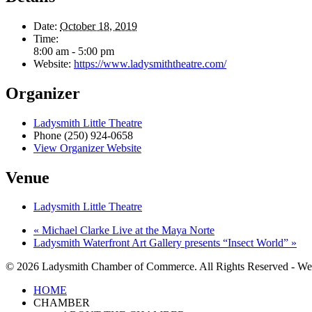
Date:
October 18, 2019
Time:
8:00 am - 5:00 pm
Website:
https://www.ladysmiththeatre.com/
Organizer
Ladysmith Little Theatre
Phone
(250) 924-0658
View Organizer Website
Venue
Ladysmith Little Theatre
«
Michael Clarke Live at the Maya Norte
Ladysmith Waterfront Art Gallery presents “Insect World”
»
© 2026 Ladysmith Chamber of Commerce. All Rights Reserved - We
Close
HOME
Menu
CHAMBER