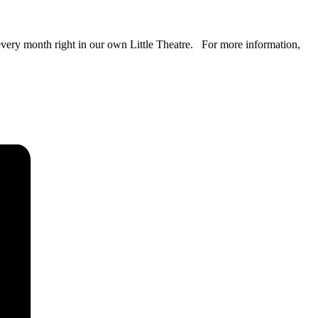
 every month right in our own Little Theatre. For more information,