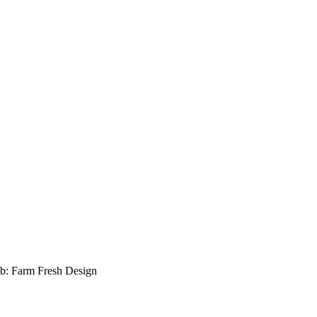
b: Farm Fresh Design