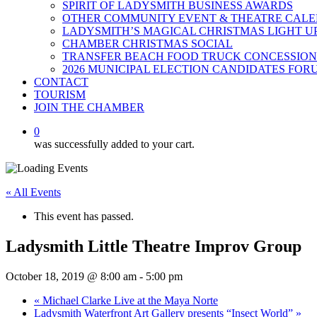
SPIRIT OF LADYSMITH BUSINESS AWARDS
OTHER COMMUNITY EVENT & THEATRE CAL
LADYSMITH’S MAGICAL CHRISTMAS LIGHT U
CHAMBER CHRISTMAS SOCIAL
TRANSFER BEACH FOOD TRUCK CONCESSION
2026 MUNICIPAL ELECTION CANDIDATES FOR
CONTACT
TOURISM
JOIN THE CHAMBER
0
was successfully added to your cart.
« All Events
This event has passed.
Ladysmith Little Theatre Improv Group
October 18, 2019 @ 8:00 am
-
5:00 pm
«
Michael Clarke Live at the Maya Norte
Ladysmith Waterfront Art Gallery presents “Insect World”
»