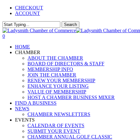
Skip
CHECKOUT
to
ACCOUNT
main
content
Search
Close
Search
0
Menu
HOME
CHAMBER
ABOUT THE CHAMBER
BOARD OF DIRECTORS & STAFF
MEMBERSHIP INFO
JOIN THE CHAMBER
RENEW YOUR MEMBERSHIP
ENHANCE YOUR LISTING
VALUE OF MEMBERSHIP
HOST A CHAMBER BUSINESS MIXER
FIND A BUSINESS
NEWS
CHAMBER NEWSLETTERS
EVENTS
CALENDAR OF EVENTS
SUBMIT YOUR EVENT
CHAMBER ANNUAL GOLF CLASSIC