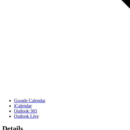
Google Calendar
iCalendar
Outlook 365
Outlook Live
Details