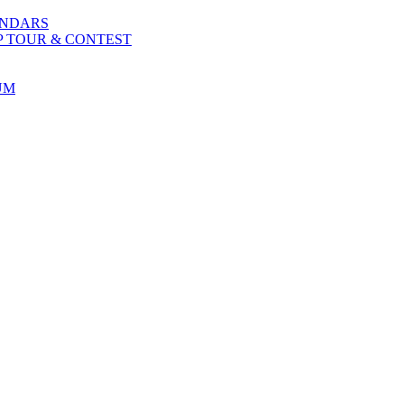
ENDARS
P TOUR & CONTEST
UM