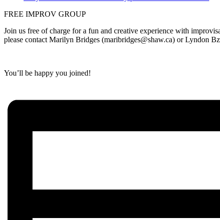
FREE IMPROV GROUP
Join us free of charge for a fun and creative experience with improvi
p
lease contact Marilyn Bridges (maribridges@shaw.ca) or Lyndon B
You’ll be happy you joined!