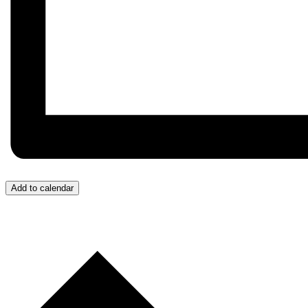
Add to calendar