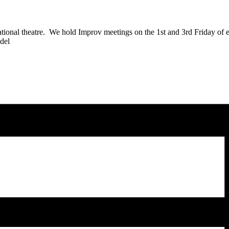
sational theatre. We hold Improv meetings on the 1st and 3rd Friday of
zdel