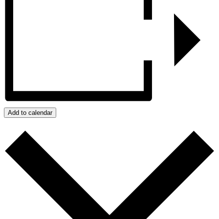
Add to calendar