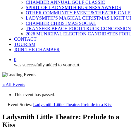
CHAMBER ANNUAL GOLF CLASSIC
SPIRIT OF LADYSMITH BUSINESS AWARDS
OTHER COMMUNITY EVENT & THEATRE CAL
LADYSMITH’S MAGICAL CHRISTMAS LIGHT U
CHAMBER CHRISTMAS SOCIAL
TRANSFER BEACH FOOD TRUCK CONCESSION
2026 MUNICIPAL ELECTION CANDIDATES FOR
CONTACT
TOURISM
JOIN THE CHAMBER
0
was successfully added to your cart.
« All Events
This event has passed.
Event Series:
Ladysmith Little Theatre: Prelude to a Kiss
Ladysmith Little Theatre: Prelude to a
Kiss