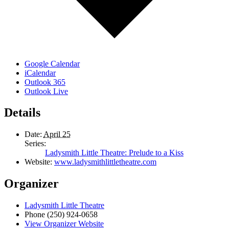
Google Calendar
iCalendar
Outlook 365
Outlook Live
Details
Date:
April 25
Series:
Ladysmith Little Theatre: Prelude to a Kiss
Website:
www.ladysmithlittletheatre.com
Organizer
Ladysmith Little Theatre
Phone
(250) 924-0658
View Organizer Website