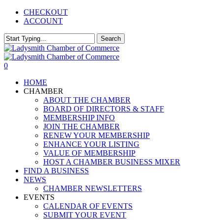
Skip
CHECKOUT
to
ACCOUNT
main
content
Search
Close
Search
0
Menu
HOME
CHAMBER
ABOUT THE CHAMBER
BOARD OF DIRECTORS & STAFF
MEMBERSHIP INFO
JOIN THE CHAMBER
RENEW YOUR MEMBERSHIP
ENHANCE YOUR LISTING
VALUE OF MEMBERSHIP
HOST A CHAMBER BUSINESS MIXER
FIND A BUSINESS
NEWS
CHAMBER NEWSLETTERS
EVENTS
CALENDAR OF EVENTS
SUBMIT YOUR EVENT