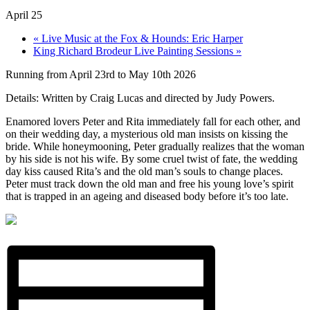
April 25
«
Live Music at the Fox & Hounds: Eric Harper
King Richard Brodeur Live Painting Sessions
»
Running from April 23rd to May 10th 2026
Details: Written by Craig Lucas and directed by Judy Powers.
Enamored lovers Peter and Rita immediately fall for each other, and
on their wedding day, a mysterious old man insists on kissing the
bride. While honeymooning, Peter gradually realizes that the woman
by his side is not his wife. By some cruel twist of fate, the wedding
day kiss caused Rita’s and the old man’s souls to change places.
Peter must track down the old man and free his young love’s spirit
that is trapped in an ageing and diseased body before it’s too late.