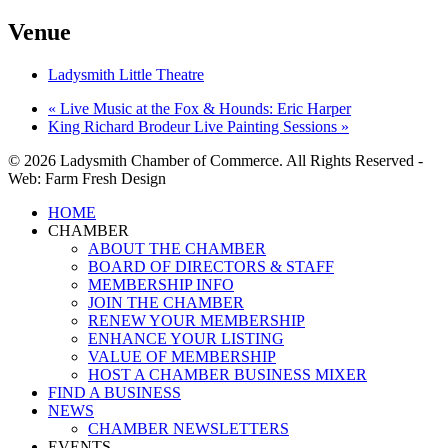
Venue
Ladysmith Little Theatre
«
Live Music at the Fox & Hounds: Eric Harper
King Richard Brodeur Live Painting Sessions
»
© 2026 Ladysmith Chamber of Commerce. All Rights Reserved -
Web: Farm Fresh Design
Close
HOME
Menu
CHAMBER
ABOUT THE CHAMBER
BOARD OF DIRECTORS & STAFF
MEMBERSHIP INFO
JOIN THE CHAMBER
RENEW YOUR MEMBERSHIP
ENHANCE YOUR LISTING
VALUE OF MEMBERSHIP
HOST A CHAMBER BUSINESS MIXER
FIND A BUSINESS
NEWS
CHAMBER NEWSLETTERS
EVENTS