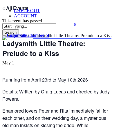
Skip
« All Events
CHECKOUT
to
ACCOUNT
main
This event has passed.
content
0
Menu
Search
Event Series:
Ladysmith Little Theatre: Prelude to a Kiss
Close
Ladysmith Little Theatre:
Search
Prelude to a Kiss
May 1
Running from April 23rd to May 10th 2026
Details: Written by Craig Lucas and directed by Judy
Powers.
Enamored lovers Peter and Rita immediately fall for
each other, and on their wedding day, a mysterious
old man insists on kissing the bride. While