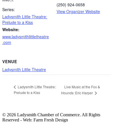
(250) 924-0658
Series:
View Organizer Website
Ladysmith Little Theatre:
Prelude to a Kiss
Website:
www.ladysmithlittletheatre
.com
VENUE
Ladysmith Little Theatre
Live Music at the Fox &
Ladysmith Little Theatre:
Prelude to a Kiss
Hounds: Eric Harper
© 2026 Ladysmith Chamber of Commerce. All Rights
Reserved - Web: Farm Fresh Design