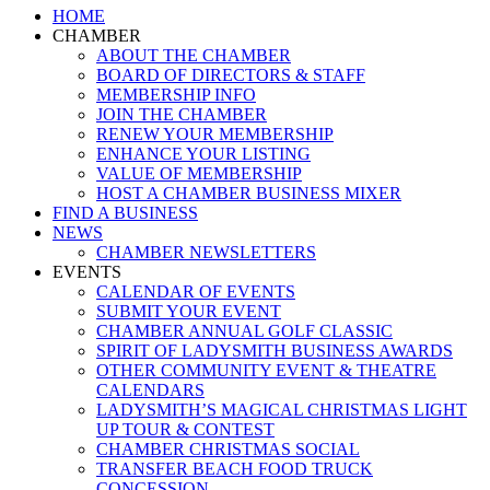
Close
HOME
Menu
CHAMBER
ABOUT THE CHAMBER
BOARD OF DIRECTORS & STAFF
MEMBERSHIP INFO
JOIN THE CHAMBER
RENEW YOUR MEMBERSHIP
ENHANCE YOUR LISTING
VALUE OF MEMBERSHIP
HOST A CHAMBER BUSINESS MIXER
FIND A BUSINESS
NEWS
CHAMBER NEWSLETTERS
EVENTS
CALENDAR OF EVENTS
SUBMIT YOUR EVENT
CHAMBER ANNUAL GOLF CLASSIC
SPIRIT OF LADYSMITH BUSINESS AWARDS
OTHER COMMUNITY EVENT & THEATRE
CALENDARS
LADYSMITH’S MAGICAL CHRISTMAS LIGHT
UP TOUR & CONTEST
CHAMBER CHRISTMAS SOCIAL
TRANSFER BEACH FOOD TRUCK
CONCESSION