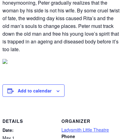
honeymooning, Peter gradually realizes that the
woman by his side is not his wife. By some cruel twist
of fate, the wedding day kiss caused Rita’s and the
old man’s souls to change places. Peter must track
down the old man and free his young love’s spirit that
is trapped in an ageing and diseased body before it’s
too late.
Add to calendar
DETAILS
ORGANIZER
Ladysmith Little Theatre
Date:
Phone
May 1