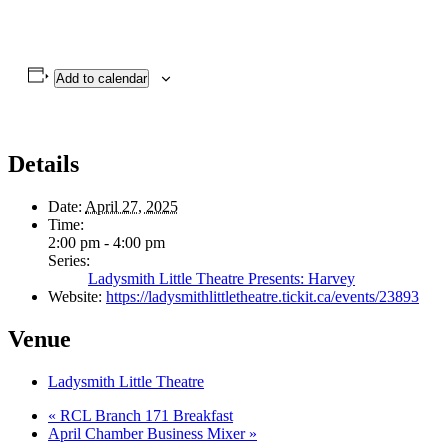
Add to calendar
Details
Date:
April 27, 2025
Time:
2:00 pm - 4:00 pm
Series:
Ladysmith Little Theatre Presents: Harvey
Website:
https://ladysmithlittletheatre.tickit.ca/events/23893
Venue
Ladysmith Little Theatre
«
RCL Branch 171 Breakfast
April Chamber Business Mixer
»