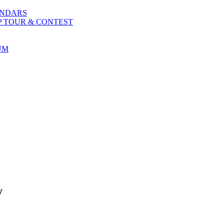
ENDARS
P TOUR & CONTEST
UM
y