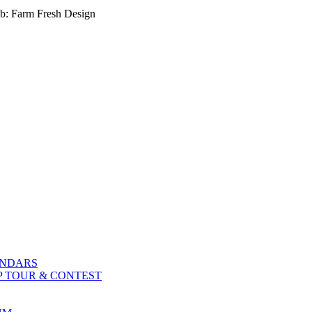
b: Farm Fresh Design
ENDARS
P TOUR & CONTEST