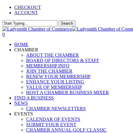
Skip
CHECKOUT
to
ACCOUNT
main
content
Search
Close
Search
0
Menu
HOME
CHAMBER
ABOUT THE CHAMBER
BOARD OF DIRECTORS & STAFF
MEMBERSHIP INFO
JOIN THE CHAMBER
RENEW YOUR MEMBERSHIP
ENHANCE YOUR LISTING
VALUE OF MEMBERSHIP
HOST A CHAMBER BUSINESS MIXER
FIND A BUSINESS
NEWS
CHAMBER NEWSLETTERS
EVENTS
CALENDAR OF EVENTS
SUBMIT YOUR EVENT
CHAMBER ANNUAL GOLF CLASSIC