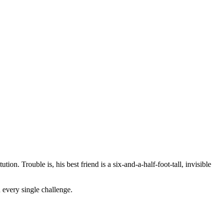
on. Trouble is, his best friend is a six-and-a-half-foot-tall, invisible
 every single challenge.