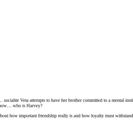
cialite Veta attempts to have her brother committed to a mental instituti
o know… who is Harvey?
out how important friendship really is and how loyalty must withstand