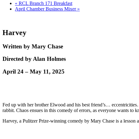
«
RCL Branch 171 Breakfast
April Chamber Business Mixer
»
Harvey
Written by Mary Chase
Directed by Alan Holmes
April 24 – May 11, 2025
Fed up with her brother Elwood and his best friend’s… eccentricities… so
rabbit. Chaos ensues in this comedy of errors, as everyone wants t
Harvey, a Pulitzer Prize-winning comedy by Mary Chase is a lesson ab