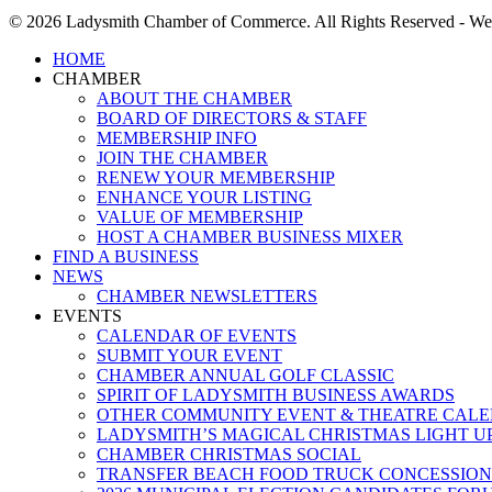
© 2026 Ladysmith Chamber of Commerce. All Rights Reserved - We
Close
HOME
Menu
CHAMBER
ABOUT THE CHAMBER
BOARD OF DIRECTORS & STAFF
MEMBERSHIP INFO
JOIN THE CHAMBER
RENEW YOUR MEMBERSHIP
ENHANCE YOUR LISTING
VALUE OF MEMBERSHIP
HOST A CHAMBER BUSINESS MIXER
FIND A BUSINESS
NEWS
CHAMBER NEWSLETTERS
EVENTS
CALENDAR OF EVENTS
SUBMIT YOUR EVENT
CHAMBER ANNUAL GOLF CLASSIC
SPIRIT OF LADYSMITH BUSINESS AWARDS
OTHER COMMUNITY EVENT & THEATRE CAL
LADYSMITH’S MAGICAL CHRISTMAS LIGHT U
CHAMBER CHRISTMAS SOCIAL
TRANSFER BEACH FOOD TRUCK CONCESSION