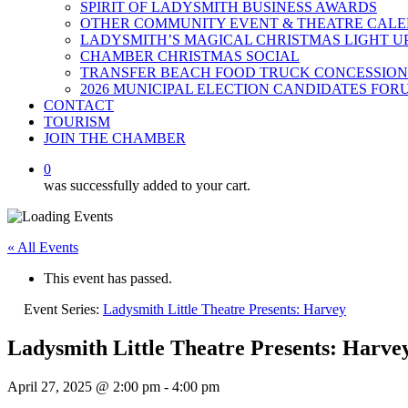
SPIRIT OF LADYSMITH BUSINESS AWARDS
OTHER COMMUNITY EVENT & THEATRE CAL
LADYSMITH’S MAGICAL CHRISTMAS LIGHT U
CHAMBER CHRISTMAS SOCIAL
TRANSFER BEACH FOOD TRUCK CONCESSION
2026 MUNICIPAL ELECTION CANDIDATES FOR
CONTACT
TOURISM
JOIN THE CHAMBER
0
was successfully added to your cart.
« All Events
This event has passed.
Event Series:
Ladysmith Little Theatre Presents: Harvey
Ladysmith Little Theatre Presents: Harve
April 27, 2025 @ 2:00 pm
-
4:00 pm