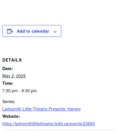
Add to calendar
DETAILS
Date:
May 2, 2025
Time:
7:30 pm - 9:30 pm
Series:
Ladysmith Little Theatre Presents: Harvey
Website:
https://ladysmithlittletheatre.tickit.ca/events/23893