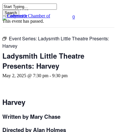
Skip
« All Events
to
Search
0
main
Close
Menu
This event has passed.
content
Search
Event Series:
Ladysmith Little Theatre Presents:
Harvey
Ladysmith Little Theatre
Presents: Harvey
May 2, 2025 @ 7:30 pm
-
9:30 pm
Harvey
Written by Mary Chase
Directed by Alan Holmes