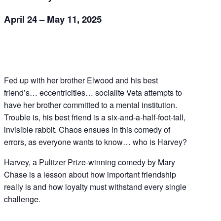
April 24 – May 11, 2025
Fed up with her brother Elwood and his best
friend’s… eccentricities… socialite Veta attempts to
have her brother committed to a mental institution.
Trouble is, his best friend is a six-and-a-half-foot-tall,
invisible rabbit. Chaos ensues in this comedy of
errors, as everyone wants to know… who is Harvey?
Harvey, a Pulitzer Prize-winning comedy by Mary
Chase is a lesson about how important friendship
really is and how loyalty must withstand every single
challenge.