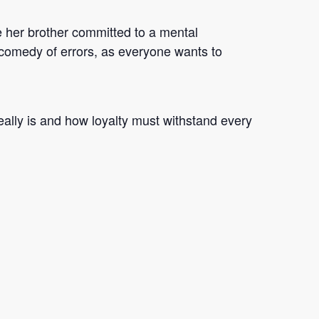
e her brother committed to a mental
his comedy of errors, as everyone wants to
ally is and how loyalty must withstand every