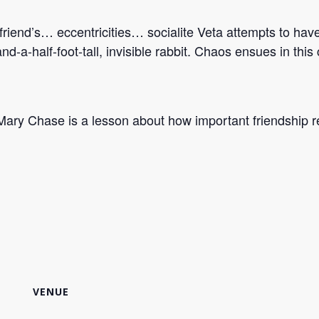
friend’s… eccentricities… socialite Veta attempts to hav
ix-and-a-half-foot-tall, invisible rabbit. Chaos ensues in t
ary Chase is a lesson about how important friendship re
VENUE