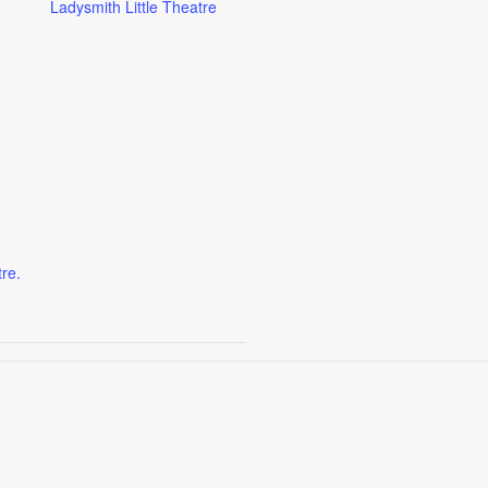
Ladysmith Little Theatre
tre.