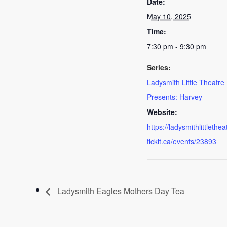
Date:
May 10, 2025
Time:
7:30 pm - 9:30 pm
Series:
Ladysmith Little Theatre
Presents: Harvey
Website:
https://ladysmithlittlethea
tickit.ca/events/23893
Ladysmith Eagles Mothers Day Tea