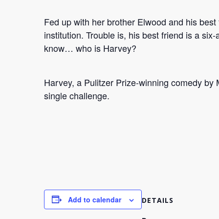
Fed up with her brother Elwood and his best 
institution. Trouble is, his best friend is a s
know… who is Harvey?
Harvey, a Pulitzer Prize-winning comedy by M
single challenge.
Add to calendar
DETAILS