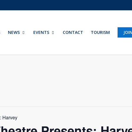
S
NEWS
EVENTS
CONTACT
TOURISM
JOI
s: Harvey
Theatre Presents: Harv