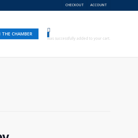
CHECKOUT
ACCOUNT
N THE CHAMBER
0
was successfully added to your cart.
ey