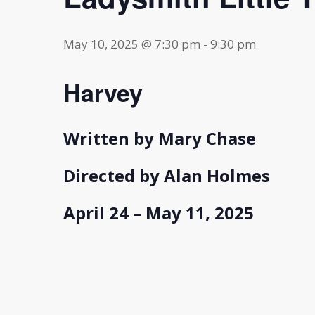
May 10, 2025 @ 7:30 pm
-
9:30 pm
Harvey
Written by Mary Chase
Directed by Alan Holmes
April 24 – May 11, 2025