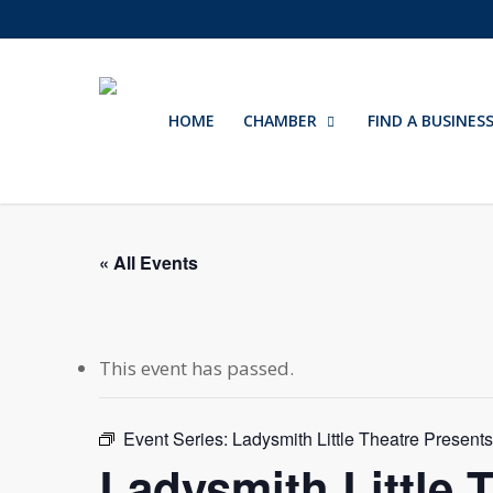
Skip
to
main
content
HOME
CHAMBER
FIND A BUSINES
« All Events
This event has passed.
Event Series:
Ladysmith Little Theatre Present
Ladysmith Little 