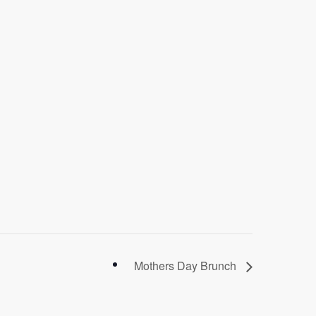
Mothers Day Brunch