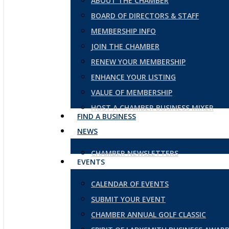
ABOUT THE CHAMBER
BOARD OF DIRECTORS & STAFF
MEMBERSHIP INFO
JOIN THE CHAMBER
RENEW YOUR MEMBERSHIP
ENHANCE YOUR LISTING
VALUE OF MEMBERSHIP
HOST A CHAMBER BUSINESS MIXER
FIND A BUSINESS
NEWS
CHAMBER NEWSLETTERS
EVENTS
CALENDAR OF EVENTS
SUBMIT YOUR EVENT
CHAMBER ANNUAL GOLF CLASSIC