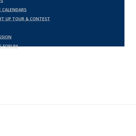
DS
 CALENDARS
GHT UP TOUR & CONTEST
SSION
ES FORUM