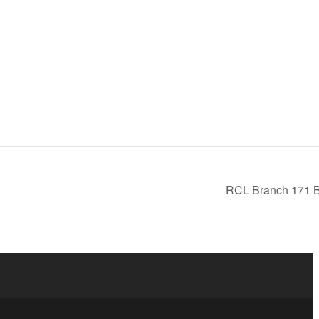
RCL Branch 171 B