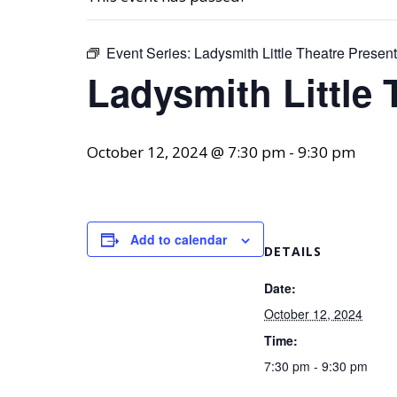
Event Series:
Ladysmith Little Theatre Prese
Ladysmith Little
October 12, 2024 @ 7:30 pm
-
9:30 pm
Add to calendar
DETAILS
Date:
October 12, 2024
Time:
7:30 pm - 9:30 pm