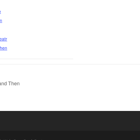
e
n
eatr
then
 and Then