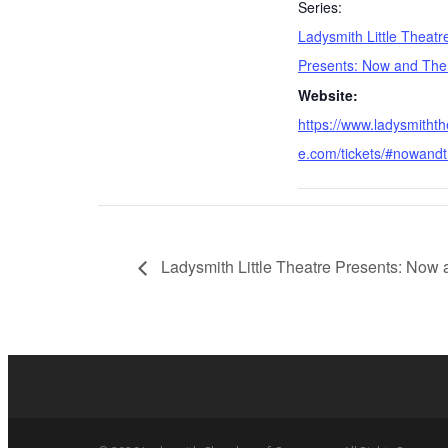
Series:
Ladysmith Little Theatr
Presents: Now and The
Website:
https://www.ladysmithth
e.com/tickets/#nowand
Ladysmith Little Theatre Presents: Now