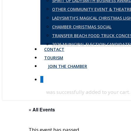
SPIRIT OF LADYSMITH BUSINESS AWAR
OTHER COMMUNITY EVENT & THEATRE
LADYSMITH’S MAGICAL CHRISTMAS LI
CHAMBER CHRISTMAS SOCIAL
TRANSFER BEACH FOOD TRUCK CONCE
2026 MUNICIPAL ELECTION CANDIDAT
CONTACT
TOURISM
JOIN THE CHAMBER
0
was successfully added to your cart.
« All Events
This event has passed.