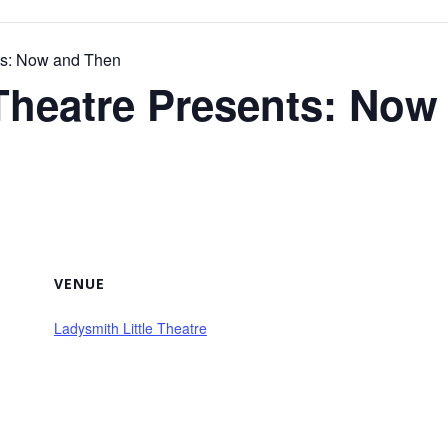
nts: Now and Then
 Theatre Presents: No
VENUE
Ladysmith Little Theatre