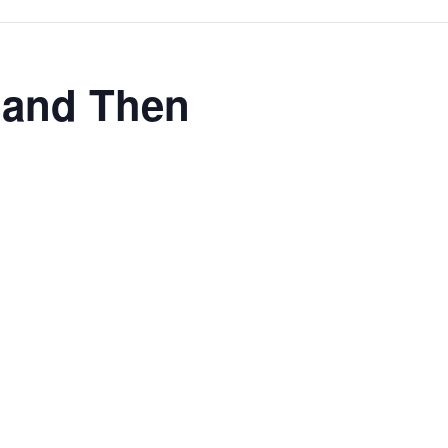
w and Then