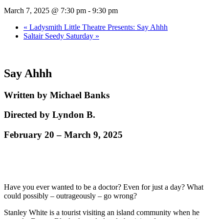
March 7, 2025 @ 7:30 pm
-
9:30 pm
«
Ladysmith Little Theatre Presents: Say Ahhh
Saltair Seedy Saturday
»
Say Ahhh
Written by Michael Banks
Directed by Lyndon B.
February 20 – March 9, 2025
Have you ever wanted to be a doctor? Even for just a day? What
could possibly – outrageously – go wrong?
Stanley White is a tourist visiting an island community when he