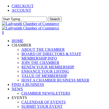
Skip
CHECKOUT
to
ACCOUNT
main
content
Search
Close
Search
0
Menu
HOME
CHAMBER
ABOUT THE CHAMBER
BOARD OF DIRECTORS & STAFF
MEMBERSHIP INFO
JOIN THE CHAMBER
RENEW YOUR MEMBERSHIP
ENHANCE YOUR LISTING
VALUE OF MEMBERSHIP
HOST A CHAMBER BUSINESS MIXER
FIND A BUSINESS
NEWS
CHAMBER NEWSLETTERS
EVENTS
CALENDAR OF EVENTS
SUBMIT YOUR EVENT