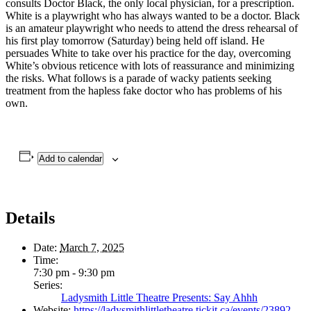
consults Doctor Black, the only local physician, for a prescription.
White is a playwright who has always wanted to be a doctor. Black
is an amateur playwright who needs to attend the dress rehearsal of
his first play tomorrow (Saturday) being held off island. He
persuades White to take over his practice for the day, overcoming
White’s obvious reticence with lots of reassurance and minimizing
the risks. What follows is a parade of wacky patients seeking
treatment from the hapless fake doctor who has problems of his
own.
Add to calendar
Details
Date:
March 7, 2025
Time:
7:30 pm - 9:30 pm
Series:
Ladysmith Little Theatre Presents: Say Ahhh
Website:
https://ladysmithlittletheatre.tickit.ca/events/23892