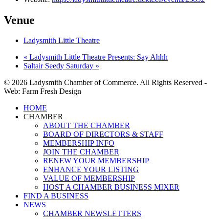
Venue
Ladysmith Little Theatre
«
Ladysmith Little Theatre Presents: Say Ahhh
Saltair Seedy Saturday
»
© 2026 Ladysmith Chamber of Commerce. All Rights Reserved -
Web: Farm Fresh Design
Close
HOME
Menu
CHAMBER
ABOUT THE CHAMBER
BOARD OF DIRECTORS & STAFF
MEMBERSHIP INFO
JOIN THE CHAMBER
RENEW YOUR MEMBERSHIP
ENHANCE YOUR LISTING
VALUE OF MEMBERSHIP
HOST A CHAMBER BUSINESS MIXER
FIND A BUSINESS
NEWS
CHAMBER NEWSLETTERS