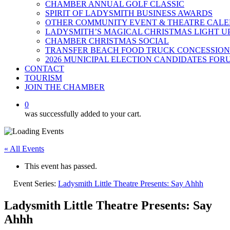
CHAMBER ANNUAL GOLF CLASSIC
SPIRIT OF LADYSMITH BUSINESS AWARDS
OTHER COMMUNITY EVENT & THEATRE CAL
LADYSMITH’S MAGICAL CHRISTMAS LIGHT U
CHAMBER CHRISTMAS SOCIAL
TRANSFER BEACH FOOD TRUCK CONCESSION
2026 MUNICIPAL ELECTION CANDIDATES FOR
CONTACT
TOURISM
JOIN THE CHAMBER
0
was successfully added to your cart.
« All Events
This event has passed.
Event Series:
Ladysmith Little Theatre Presents: Say Ahhh
Ladysmith Little Theatre Presents: Say
Ahhh