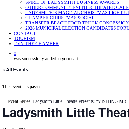
SPIRIT OF LADYSMITH BUSINESS AWARDS
OTHER COMMUNITY EVENT & THEATRE CAL
LADYSMITH’S MAGICAL CHRISTMAS LIGHT U
CHAMBER CHRISTMAS SOCIAL
TRANSFER BEACH FOOD TRUCK CONCESSION
2026 MUNICIPAL ELECTION CANDIDATES FOR
CONTACT
TOURISM
JOIN THE CHAMBER
0
was successfully added to your cart.
« All Events
This event has passed.
Event Series:
Ladysmith Little Theatre Presents: “VISITING M
Ladysmith Little The