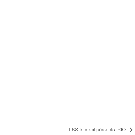
LSS Interact presents: RIO