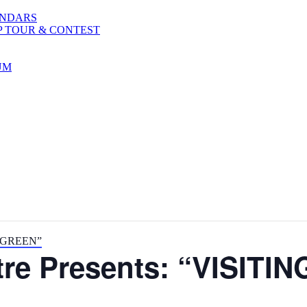
ENDARS
P TOUR & CONTEST
UM
R. GREEN”
atre Presents: “VISIT