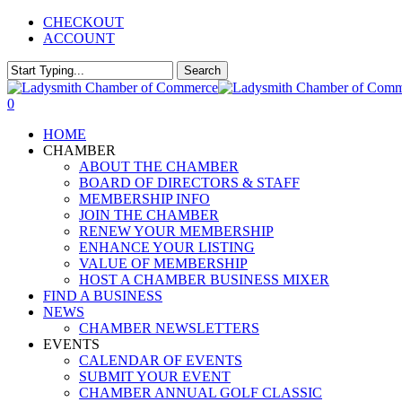
Skip
CHECKOUT
to
ACCOUNT
main
content
Search
Close
Search
0
Menu
HOME
CHAMBER
ABOUT THE CHAMBER
BOARD OF DIRECTORS & STAFF
MEMBERSHIP INFO
JOIN THE CHAMBER
RENEW YOUR MEMBERSHIP
ENHANCE YOUR LISTING
VALUE OF MEMBERSHIP
HOST A CHAMBER BUSINESS MIXER
FIND A BUSINESS
NEWS
CHAMBER NEWSLETTERS
EVENTS
CALENDAR OF EVENTS
SUBMIT YOUR EVENT
CHAMBER ANNUAL GOLF CLASSIC