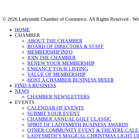
© 2026 Ladysmith Chamber of Commerce. All Rights Reserved - We
Close
HOME
Menu
CHAMBER
ABOUT THE CHAMBER
BOARD OF DIRECTORS & STAFF
MEMBERSHIP INFO
JOIN THE CHAMBER
RENEW YOUR MEMBERSHIP
ENHANCE YOUR LISTING
VALUE OF MEMBERSHIP
HOST A CHAMBER BUSINESS MIXER
FIND A BUSINESS
NEWS
CHAMBER NEWSLETTERS
EVENTS
CALENDAR OF EVENTS
SUBMIT YOUR EVENT
CHAMBER ANNUAL GOLF CLASSIC
SPIRIT OF LADYSMITH BUSINESS AWARDS
OTHER COMMUNITY EVENT & THEATRE CAL
LADYSMITH’S MAGICAL CHRISTMAS LIGHT U