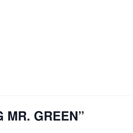
ING MR. GREEN”