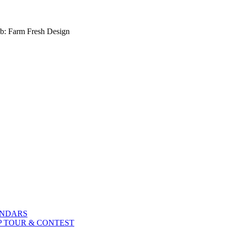
b: Farm Fresh Design
ENDARS
P TOUR & CONTEST