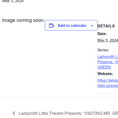
May 5, 2024
Image coming soon.
Add to calendar
DETAILS
Date:
May 5, 202
Series:
Ladysmith Li
Presents: “
GREEN”
Website:
https://ladys
tickit.ca/ev
Ladysmith Little Theatre Presents: “VISITING MR. 