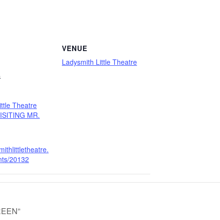
VENUE
Ladysmith Little Theatre
4
ttle Theatre
VISITING MR.
mithlittletheatre.
ents/20132
GREEN”