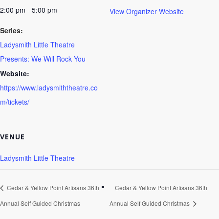
2:00 pm - 5:00 pm
View Organizer Website
Series:
Ladysmith Little Theatre
Presents: We Will Rock You
Website:
https://www.ladysmiththeatre.co
m/tickets/
VENUE
Ladysmith Little Theatre
Cedar & Yellow Point Artisans 36th
Cedar & Yellow Point Artisans 36th
Annual Self Guided Christmas
Annual Self Guided Christmas