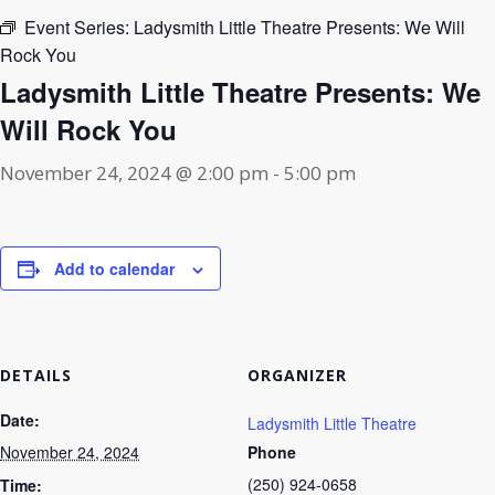
Event Series:
Ladysmith Little Theatre Presents: We Will
Rock You
Ladysmith Little Theatre Presents: We
Will Rock You
November 24, 2024 @ 2:00 pm
-
5:00 pm
Add to calendar
DETAILS
ORGANIZER
Date:
Ladysmith Little Theatre
November 24, 2024
Phone
(250) 924-0658
Time: