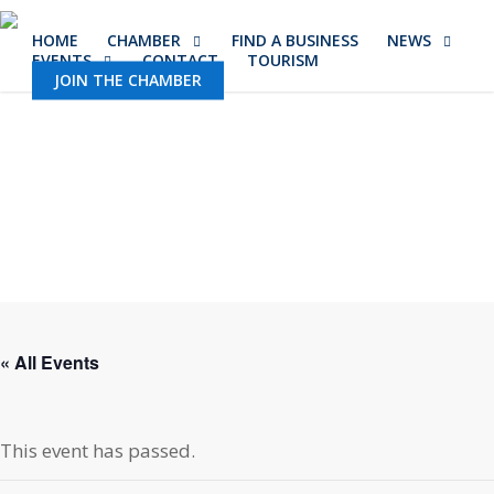
Skip
HOME
CHAMBER
FIND A BUSINESS
NEWS
to
EVENTS
CONTACT
TOURISM
main
JOIN THE CHAMBER
content
« All Events
This event has passed.