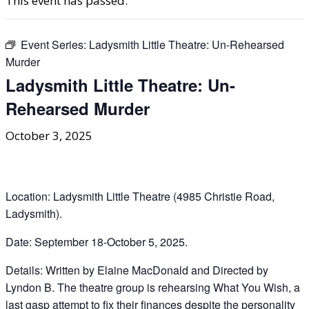
This event has passed.
Event Series:
Ladysmith Little Theatre: Un-Rehearsed
Murder
Ladysmith Little Theatre: Un-
Rehearsed Murder
October 3, 2025
Location: Ladysmith Little Theatre (4985 Christie Road,
Ladysmith).
Date: September 18-October 5, 2025.
Details: Written by Elaine MacDonald and Directed by
Lyndon B. The theatre group is rehearsing What You Wish, a
last gasp attempt to fix their finances despite the personality