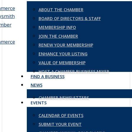
ABOUT THE CHAMBER
BOARD OF DIRECTORS & STAFF
MEMBERSHIP INFO
JOIN THE CHAMBER
RENEW YOUR MEMBERSHIP
ENHANCE YOUR LISTING
VALUE OF MEMBERSHIP
HOST A CHAMBER BUSINESS MIXER
FIND A BUSINESS
NEWS
CHAMBER NEWSLETTERS
EVENTS
CALENDAR OF EVENTS
SUBMIT YOUR EVENT