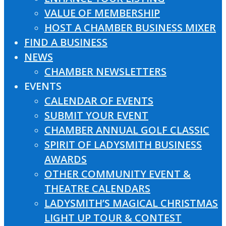
VALUE OF MEMBERSHIP
HOST A CHAMBER BUSINESS MIXER
FIND A BUSINESS
NEWS
CHAMBER NEWSLETTERS
EVENTS
CALENDAR OF EVENTS
SUBMIT YOUR EVENT
CHAMBER ANNUAL GOLF CLASSIC
SPIRIT OF LADYSMITH BUSINESS
AWARDS
OTHER COMMUNITY EVENT &
THEATRE CALENDARS
LADYSMITH’S MAGICAL CHRISTMAS
LIGHT UP TOUR & CONTEST