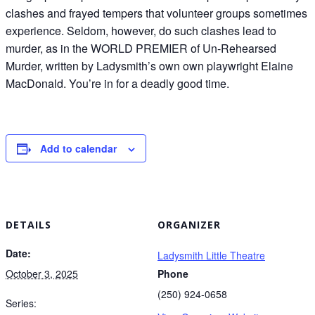
clashes and frayed tempers that volunteer groups sometimes
experience. Seldom, however, do such clashes lead to
murder, as in the WORLD PREMIER of Un-Rehearsed
Murder, written by Ladysmith’s own own playwright Elaine
MacDonald. You’re in for a deadly good time.
Add to calendar
DETAILS
ORGANIZER
Date:
Ladysmith Little Theatre
October 3, 2025
Phone
(250) 924-0658
Series: