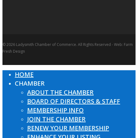
© 2026 Ladysmith Chamber of Commerce. All Rights Reserved - Web: Farm
Fresh Design
HOME
Close
CHAMBER
Menu
ABOUT THE CHAMBER
BOARD OF DIRECTORS & STAFF
MEMBERSHIP INFO
JOIN THE CHAMBER
RENEW YOUR MEMBERSHIP
ENHANCE YOUR LISTING