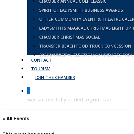
CHAMBER ANNUAL GOLF CLASSIC
SPIRIT OF LADYSMITH BUSINESS AWARDS
OTHER COMMUNITY EVENT & THEATRE CALE
LADYSMITH’S MAGICAL CHRISTMAS LIGHT UP
CHAMBER CHRISTMAS SOCIAL
TRANSFER BEACH FOOD TRUCK CONCESSION
2026 MUNICIPAL ELECTION CANDIDATES FOR
CONTACT
TOURISM
JOIN THE CHAMBER
0
was successfully added to your cart.
« All Events