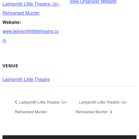
View Organizer Website
Ladysmith Little Theatre: Un-
Rehearsed Murder
Website:
www.ladysmithlittletheatre.co
m
VENUE
Ladysmith Little Theatre
Ladysmith Little Theatre: Un-
Ladysmith Little Theatre: Un-
Rehearsed Murder
Rehearsed Murder