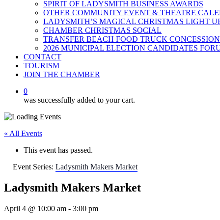
SPIRIT OF LADYSMITH BUSINESS AWARDS
OTHER COMMUNITY EVENT & THEATRE CAL
LADYSMITH’S MAGICAL CHRISTMAS LIGHT U
CHAMBER CHRISTMAS SOCIAL
TRANSFER BEACH FOOD TRUCK CONCESSION
2026 MUNICIPAL ELECTION CANDIDATES FOR
CONTACT
TOURISM
JOIN THE CHAMBER
0
was successfully added to your cart.
« All Events
This event has passed.
Event Series:
Ladysmith Makers Market
Ladysmith Makers Market
April 4 @ 10:00 am
-
3:00 pm