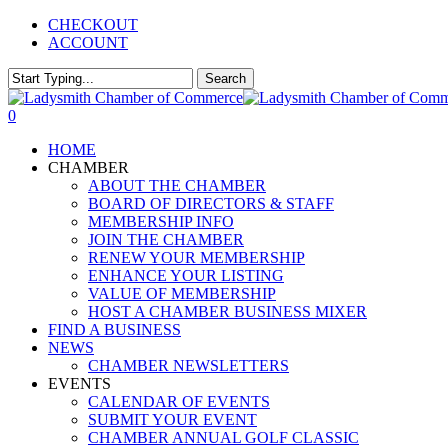
Skip
CHECKOUT
to
ACCOUNT
main
content
Search
Close
Search
0
Menu
HOME
CHAMBER
ABOUT THE CHAMBER
BOARD OF DIRECTORS & STAFF
MEMBERSHIP INFO
JOIN THE CHAMBER
RENEW YOUR MEMBERSHIP
ENHANCE YOUR LISTING
VALUE OF MEMBERSHIP
HOST A CHAMBER BUSINESS MIXER
FIND A BUSINESS
NEWS
CHAMBER NEWSLETTERS
EVENTS
CALENDAR OF EVENTS
SUBMIT YOUR EVENT
CHAMBER ANNUAL GOLF CLASSIC