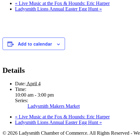
«
Live Music at the Fox & Hounds: Eric Harper
Ladysmith Lions Annual Easter Egg Hunt
»
Add to calendar
Details
Date:
April 4
Time:
10:00 am - 3:00 pm
Series:
Ladysmith Makers Market
«
Live Music at the Fox & Hounds: Eric Harper
Ladysmith Lions Annual Easter Egg Hunt
»
© 2026 Ladysmith Chamber of Commerce. All Rights Reserved - We