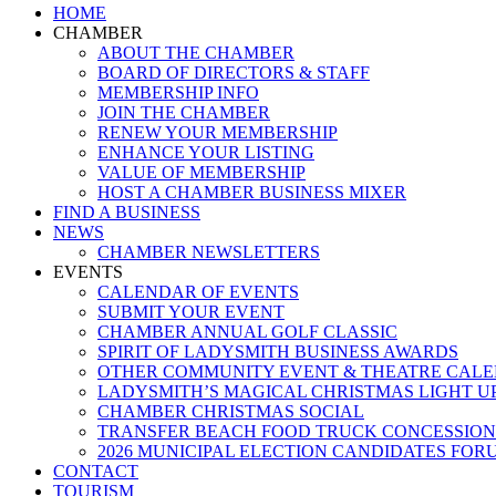
Close
HOME
Menu
CHAMBER
ABOUT THE CHAMBER
BOARD OF DIRECTORS & STAFF
MEMBERSHIP INFO
JOIN THE CHAMBER
RENEW YOUR MEMBERSHIP
ENHANCE YOUR LISTING
VALUE OF MEMBERSHIP
HOST A CHAMBER BUSINESS MIXER
FIND A BUSINESS
NEWS
CHAMBER NEWSLETTERS
EVENTS
CALENDAR OF EVENTS
SUBMIT YOUR EVENT
CHAMBER ANNUAL GOLF CLASSIC
SPIRIT OF LADYSMITH BUSINESS AWARDS
OTHER COMMUNITY EVENT & THEATRE CAL
LADYSMITH’S MAGICAL CHRISTMAS LIGHT U
CHAMBER CHRISTMAS SOCIAL
TRANSFER BEACH FOOD TRUCK CONCESSION
2026 MUNICIPAL ELECTION CANDIDATES FOR
CONTACT
TOURISM