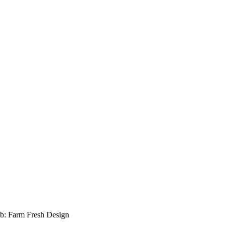
b: Farm Fresh Design