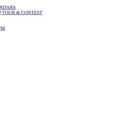
ENDARS
P TOUR & CONTEST
UM