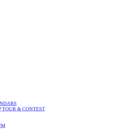
ENDARS
P TOUR & CONTEST
UM