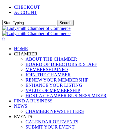
Skip
CHECKOUT
to
ACCOUNT
main
content
Search
Close
Search
0
Menu
HOME
CHAMBER
ABOUT THE CHAMBER
BOARD OF DIRECTORS & STAFF
MEMBERSHIP INFO
JOIN THE CHAMBER
RENEW YOUR MEMBERSHIP
ENHANCE YOUR LISTING
VALUE OF MEMBERSHIP
HOST A CHAMBER BUSINESS MIXER
FIND A BUSINESS
NEWS
CHAMBER NEWSLETTERS
EVENTS
CALENDAR OF EVENTS
SUBMIT YOUR EVENT