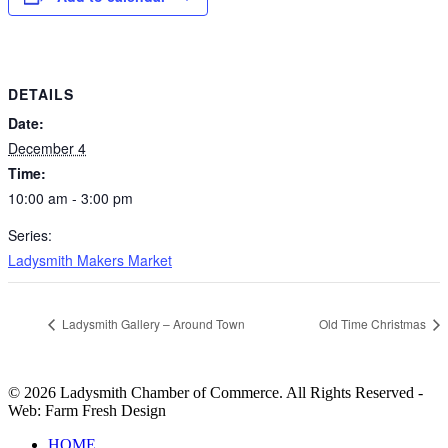
DETAILS
Date:
December 4
Time:
10:00 am - 3:00 pm
Series:
Ladysmith Makers Market
Ladysmith Gallery – Around Town
Old Time Christmas
© 2026 Ladysmith Chamber of Commerce. All Rights Reserved -
Web: Farm Fresh Design
Close
HOME