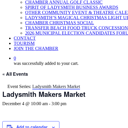
CHAMBER ANNUAL GOLF CLASSIC
SPIRIT OF LADYSMITH BUSINESS AWARDS
OTHER COMMUNITY EVENT & THEATRE CAL
LADYSMITH’S MAGICAL CHRISTMAS LIGHT U
CHAMBER CHRISTMAS SOCIAL
TRANSFER BEACH FOOD TRUCK CONCESSION
2026 MUNICIPAL ELECTION CANDIDATES FOR
CONTACT
TOURISM
JOIN THE CHAMBER
0
was successfully added to your cart.
« All Events
Event Series:
Ladysmith Makers Market
Ladysmith Makers Market
December 4 @ 10:00 am
-
3:00 pm
Add to calendar