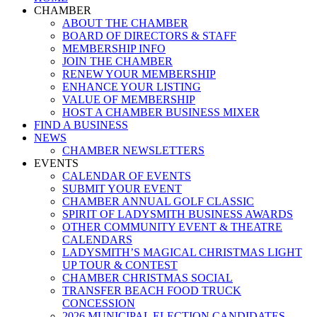
Menu
CHAMBER
ABOUT THE CHAMBER
BOARD OF DIRECTORS & STAFF
MEMBERSHIP INFO
JOIN THE CHAMBER
RENEW YOUR MEMBERSHIP
ENHANCE YOUR LISTING
VALUE OF MEMBERSHIP
HOST A CHAMBER BUSINESS MIXER
FIND A BUSINESS
NEWS
CHAMBER NEWSLETTERS
EVENTS
CALENDAR OF EVENTS
SUBMIT YOUR EVENT
CHAMBER ANNUAL GOLF CLASSIC
SPIRIT OF LADYSMITH BUSINESS AWARDS
OTHER COMMUNITY EVENT & THEATRE
CALENDARS
LADYSMITH’S MAGICAL CHRISTMAS LIGHT
UP TOUR & CONTEST
CHAMBER CHRISTMAS SOCIAL
TRANSFER BEACH FOOD TRUCK
CONCESSION
2026 MUNICIPAL ELECTION CANDIDATES