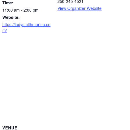
250-245-4521
Time:
View Organizer Website
11:00 am - 2:00 pm
Website:
https://ladysmithmarina.co
m/
VENUE