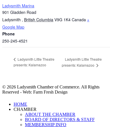
Ladysmith Marina
901 Gladden Road
Ladysmith
,
British Columbia
V9G 1K4
Canada
+
Google Map
Phone
250-245-4521
Ladysmith Little Theatre
Ladysmith Little Theatre
presents: Kalamazoo
presents: Kalamazoo
© 2026 Ladysmith Chamber of Commerce. All Rights
Reserved - Web: Farm Fresh Design
Close
HOME
Menu
CHAMBER
ABOUT THE CHAMBER
BOARD OF DIRECTORS & STAFF
MEMBERSHIP INFO