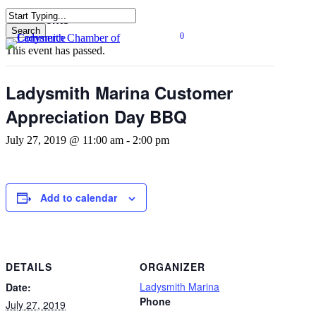
Skip
« All Events
to
Search
0
main
Close
Menu
This event has passed.
content
Search
Ladysmith Marina Customer
Appreciation Day BBQ
July 27, 2019 @ 11:00 am
-
2:00 pm
Add to calendar
DETAILS
ORGANIZER
Ladysmith Marina
Date:
Phone
July 27, 2019