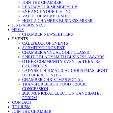
JOIN THE CHAMBER
RENEW YOUR MEMBERSHIP
ENHANCE YOUR LISTING
VALUE OF MEMBERSHIP
HOST A CHAMBER BUSINESS MIXER
FIND A BUSINESS
NEWS
CHAMBER NEWSLETTERS
EVENTS
CALENDAR OF EVENTS
SUBMIT YOUR EVENT
CHAMBER ANNUAL GOLF CLASSIC
SPIRIT OF LADYSMITH BUSINESS AWARDS
OTHER COMMUNITY EVENT & THEATRE
CALENDARS
LADYSMITH’S MAGICAL CHRISTMAS LIGHT
UP TOUR & CONTEST
CHAMBER CHRISTMAS SOCIAL
TRANSFER BEACH FOOD TRUCK
CONCESSION
2026 MUNICIPAL ELECTION CANDIDATES
FORUM
CONTACT
TOURISM
JOIN THE CHAMBER