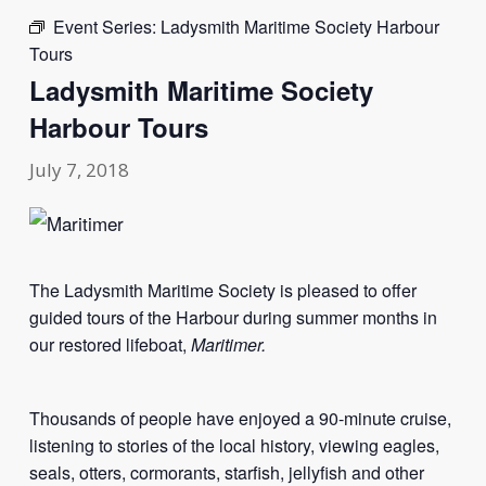
Event Series:
Ladysmith Maritime Society Harbour
Tours
Ladysmith Maritime Society
Harbour Tours
July 7, 2018
The Ladysmith Maritime Society is pleased to offer
guided tours of the Harbour during summer months in
our restored lifeboat,
Maritimer.
Thousands of people have enjoyed a 90-minute cruise,
listening to stories of the local history, viewing eagles,
seals, otters, cormorants, starfish, jellyfish and other