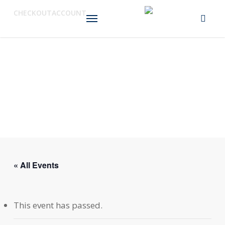
Skip
Menu
CHECKOUT
ACCOUNT
to
main
content
« All Events
This event has passed.