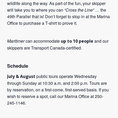
wildlife along the way. As part of the fun, your skipper
will take you to where you can
“Cross the Line”
… the
49th Parallel that is! Don’t forget to stop in at the Marina
Office to purchase a T-shirt to prove it.
Maritimer
can accommodate
and our
up to 10 people
skippers are Transport Canada-certified.
Schedule
public tours operate Wednesday
July & August
through Sunday at 10:30 a.m. and 2:00 p.m. Tours are
by reservation, on a first-come, first-served basis. If you
wish to reserve a spot, call our Marina Office at 250-
245-1146.