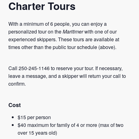
Charter Tours
With a minimum of 6 people, you can enjoy a
personalized tour on the
Maritimer
with one of our
experienced skippers. These tours are available at
times other than the public tour schedule (above).
Call 250-245-1146 to reserve your tour. If necessary,
leave a message, and a skipper will return your call to
confirm.
Cost
$15 per person
$40 maximum for family of 4 or more (max of two
over 15 years old)