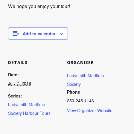
We hope you enjoy your tour!
Add to calendar
DETAILS
ORGANIZER
Date:
Ladysmith Maritime
July 7, 2018
Society
Phone
Series:
250-245-1146
Ladysmith Maritime
View Organizer Website
Society Harbour Tours