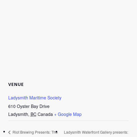
VENUE
Ladysmith Maritime Society
610 Oyster Bay Drive
Ladysmith
,
BC
Canada
+ Google Map
Riot Brewing Presents: The
Ladysmith Waterfront Gallery presents: