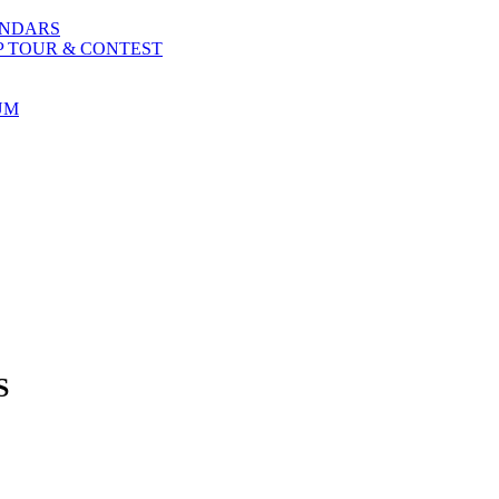
ENDARS
P TOUR & CONTEST
UM
S