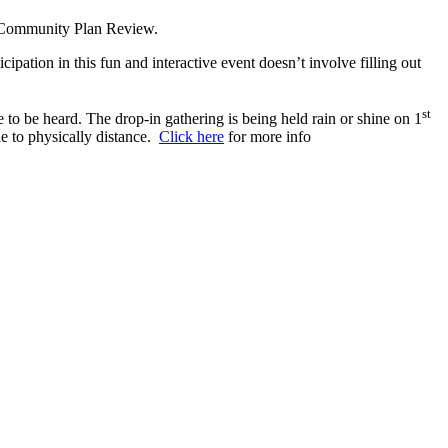
al Community Plan Review.
ation in this fun and interactive event doesn’t involve filling out
st
o be heard. The drop-in gathering is being held rain or shine on 1
le to physically distance.
Click here
for more info