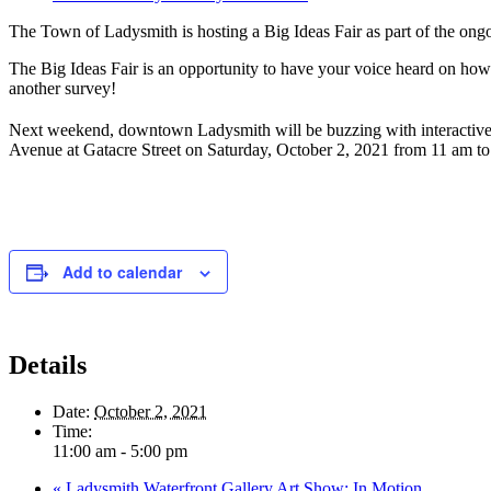
The Town of Ladysmith is hosting a Big Ideas Fair as part of the o
The Big Ideas Fair is an opportunity to have your voice heard on how 
another survey!
Next weekend, downtown Ladysmith will be buzzing with interactive bo
Avenue at Gatacre Street on Saturday, October 2, 2021 from 11 am to 5
Add to calendar
Details
Date:
October 2, 2021
Time:
11:00 am - 5:00 pm
«
Ladysmith Waterfront Gallery Art Show: In Motion