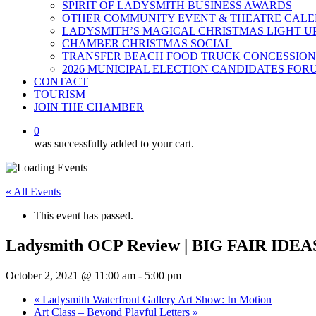
SPIRIT OF LADYSMITH BUSINESS AWARDS
OTHER COMMUNITY EVENT & THEATRE CAL
LADYSMITH’S MAGICAL CHRISTMAS LIGHT U
CHAMBER CHRISTMAS SOCIAL
TRANSFER BEACH FOOD TRUCK CONCESSION
2026 MUNICIPAL ELECTION CANDIDATES FOR
CONTACT
TOURISM
JOIN THE CHAMBER
0
was successfully added to your cart.
« All Events
This event has passed.
Ladysmith OCP Review | BIG FAIR IDEA
October 2, 2021 @ 11:00 am
-
5:00 pm
«
Ladysmith Waterfront Gallery Art Show: In Motion
Art Class – Beyond Playful Letters
»