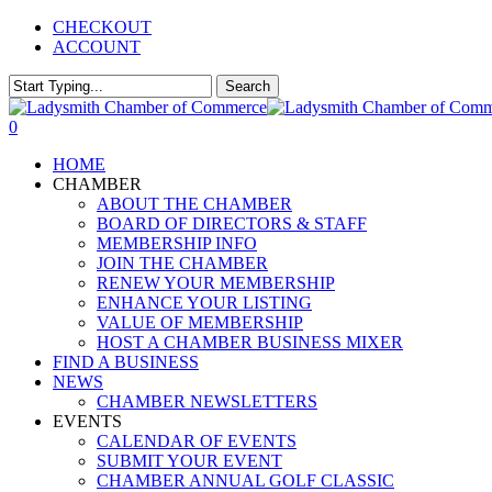
Skip
CHECKOUT
to
ACCOUNT
main
content
Search
Close
Search
0
Menu
HOME
CHAMBER
ABOUT THE CHAMBER
BOARD OF DIRECTORS & STAFF
MEMBERSHIP INFO
JOIN THE CHAMBER
RENEW YOUR MEMBERSHIP
ENHANCE YOUR LISTING
VALUE OF MEMBERSHIP
HOST A CHAMBER BUSINESS MIXER
FIND A BUSINESS
NEWS
CHAMBER NEWSLETTERS
EVENTS
CALENDAR OF EVENTS
SUBMIT YOUR EVENT
CHAMBER ANNUAL GOLF CLASSIC