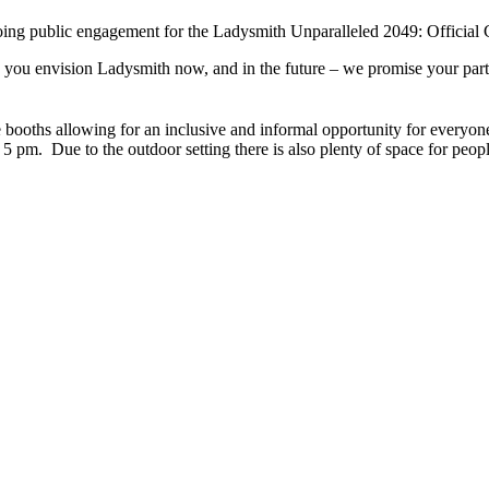
ngoing public engagement for the Ladysmith Unparalleled 2049: Offici
you envision Ladysmith now, and in the future – we promise your particip
oths allowing for an inclusive and informal opportunity for everyone t
 pm. Due to the outdoor setting there is also plenty of space for peop