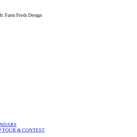
b: Farm Fresh Design
ENDARS
P TOUR & CONTEST