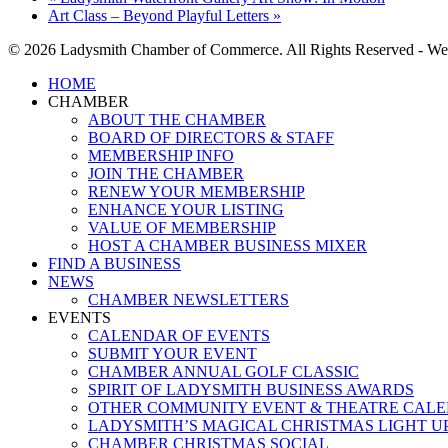
Art Class – Beyond Playful Letters
»
© 2026 Ladysmith Chamber of Commerce. All Rights Reserved - We
Close
HOME
Menu
CHAMBER
ABOUT THE CHAMBER
BOARD OF DIRECTORS & STAFF
MEMBERSHIP INFO
JOIN THE CHAMBER
RENEW YOUR MEMBERSHIP
ENHANCE YOUR LISTING
VALUE OF MEMBERSHIP
HOST A CHAMBER BUSINESS MIXER
FIND A BUSINESS
NEWS
CHAMBER NEWSLETTERS
EVENTS
CALENDAR OF EVENTS
SUBMIT YOUR EVENT
CHAMBER ANNUAL GOLF CLASSIC
SPIRIT OF LADYSMITH BUSINESS AWARDS
OTHER COMMUNITY EVENT & THEATRE CAL
LADYSMITH’S MAGICAL CHRISTMAS LIGHT U
CHAMBER CHRISTMAS SOCIAL