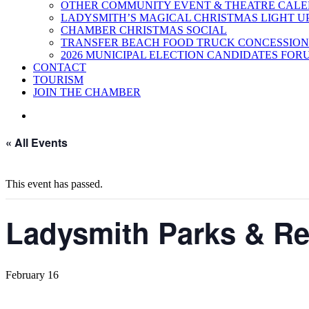
OTHER COMMUNITY EVENT & THEATRE CAL
LADYSMITH’S MAGICAL CHRISTMAS LIGHT U
CHAMBER CHRISTMAS SOCIAL
TRANSFER BEACH FOOD TRUCK CONCESSION
2026 MUNICIPAL ELECTION CANDIDATES FOR
CONTACT
TOURISM
JOIN THE CHAMBER
« All Events
This event has passed.
Ladysmith Parks & Rec
February 16