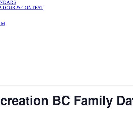
ENDARS
P TOUR & CONTEST
UM
reation BC Family Day