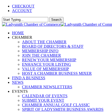
Skip
CHECKOUT
to
ACCOUNT
main
content
Search
Close
Search
Menu
HOME
CHAMBER
ABOUT THE CHAMBER
BOARD OF DIRECTORS & STAFF
MEMBERSHIP INFO
JOIN THE CHAMBER
RENEW YOUR MEMBERSHIP
ENHANCE YOUR LISTING
VALUE OF MEMBERSHIP
HOST A CHAMBER BUSINESS MIXER
FIND A BUSINESS
NEWS
CHAMBER NEWSLETTERS
EVENTS
CALENDAR OF EVENTS
SUBMIT YOUR EVENT
CHAMBER ANNUAL GOLF CLASSIC
SPIRIT OF LADYSMITH BUSINESS AWARDS