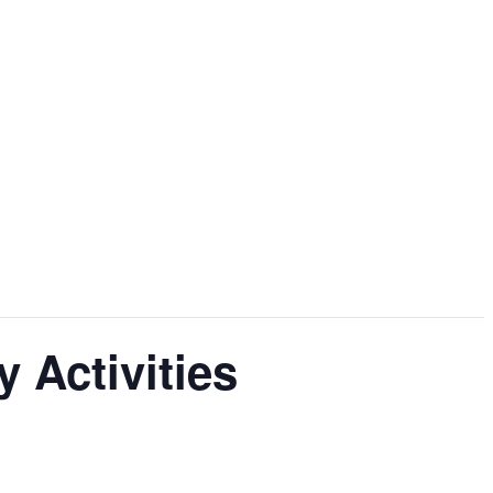
 Activities