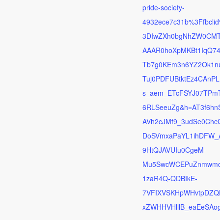
pride-society-
4932ece7c31b%3Ffbcli
3DIwZXh0bgNhZW0CM
AAAR0hoXpMKBt1IqQ7
Tb7g0KEm3n6YZ2Ok1n
Tuj0PDFUBtktEz4CAnPL
s_aem_ETcFSYJ07TPm
6RLSeeuZg&h=AT3f6hn
AVh2cJMf9_3udSe0Chc
DoSVmxaPaYL1ihDFW_
9HtQJAVUIu0CgeM-
Mu5SwcWCEPuZnmwmo
1zaR4Q-QDBIkE-
7VFIXVSKHpWHvtpDZQ
xZWHHVHlllB_eaEeSAo