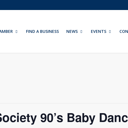
AMBER
FIND A BUSINESS
NEWS
EVENTS
CON
Society 90’s Baby Dan