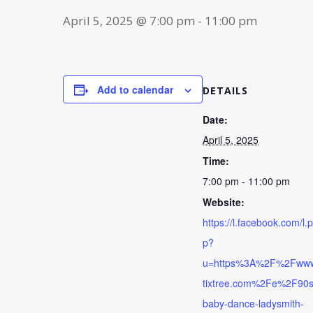
April 5, 2025 @ 7:00 pm
-
11:00 pm
Add to calendar
DETAILS
Date:
April 5, 2025
Time:
7:00 pm - 11:00 pm
Website:
https://l.facebook.com/l.
p?
u=https%3A%2F%2Fww
tixtree.com%2Fe%2F90s
baby-dance-ladysmith-