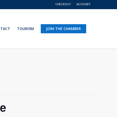
CHECKOUT
ACCOUNT
TACT
TOURISM
JOIN THE CHAMBER
ce