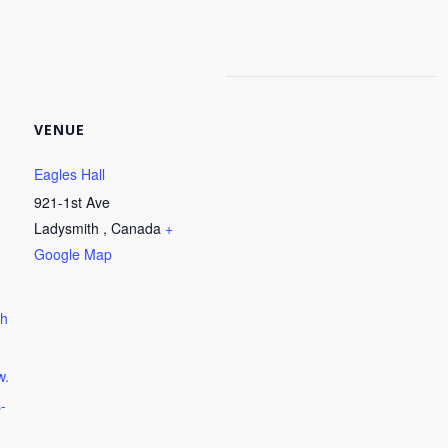
VENUE
Eagles Hall
921-1st Ave
Ladysmith
,
Canada
+
Google Map
ph
w.
-