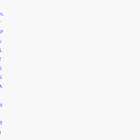
d%
T
4P
u
L
T
S
G
A
j
B
g