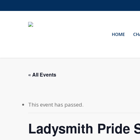
Skip
to
main
content
HOME
CH
« All Events
This event has passed.
Ladysmith Pride 