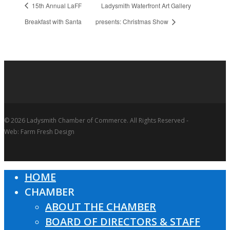
15th Annual LaFF
Ladysmith Waterfront Art Gallery
Breakfast with Santa
presents: Christmas Show
© 2026 Ladysmith Chamber of Commerce. All Rights Reserved -
Web: Farm Fresh Design
HOME
Close
CHAMBER
Menu
ABOUT THE CHAMBER
BOARD OF DIRECTORS & STAFF