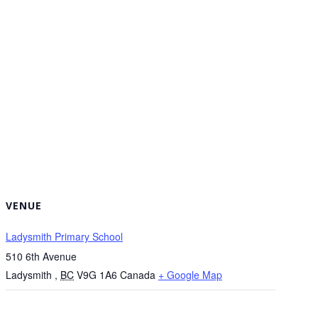
VENUE
Ladysmith Primary School
510 6th Avenue
Ladysmith
,
BC
V9G 1A6
Canada
+ Google Map