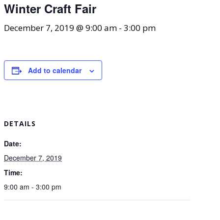
Winter Craft Fair
December 7, 2019 @ 9:00 am
-
3:00 pm
Add to calendar
DETAILS
Date:
December 7, 2019
Time:
9:00 am - 3:00 pm