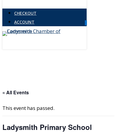
Skip
CHECKOUT
to
ACCOUNT
main
0
Menu
content
« All Events
This event has passed.
Ladysmith Primary School