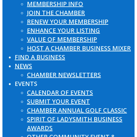
MEMBERSHIP INFO
JOIN THE CHAMBER
RENEW YOUR MEMBERSHIP
ENHANCE YOUR LISTING
VALUE OF MEMBERSHIP
HOST A CHAMBER BUSINESS MIXER
FIND A BUSINESS
NEWS
CHAMBER NEWSLETTERS
EVENTS
CALENDAR OF EVENTS
SUBMIT YOUR EVENT
CHAMBER ANNUAL GOLF CLASSIC
SPIRIT OF LADYSMITH BUSINESS
AWARDS
OTHER COMMUNITY EVENT &