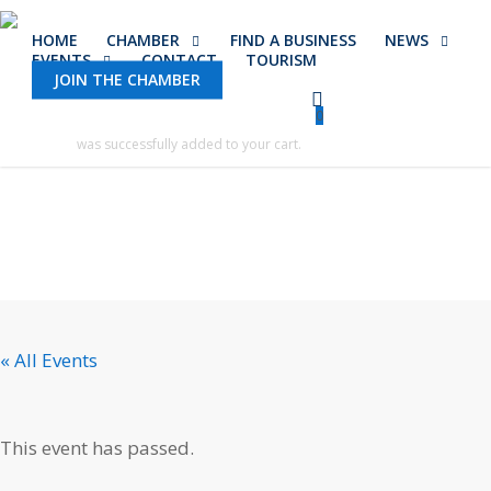
Skip
HOME
CHAMBER
FIND A BUSINESS
NEWS
to
EVENTS
CONTACT
TOURISM
main
JOIN THE CHAMBER
content
0
was successfully added to your cart.
« All Events
This event has passed.