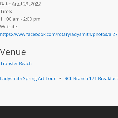
Date:
April 23, 2022
Time:
11:00 am - 2:00 pm
Website:
https://www.facebook.com/rotaryladysmith/photos/a
Venue
Transfer Beach
Ladysmith Spring Art Tour
RCL Branch 171 Breakfast