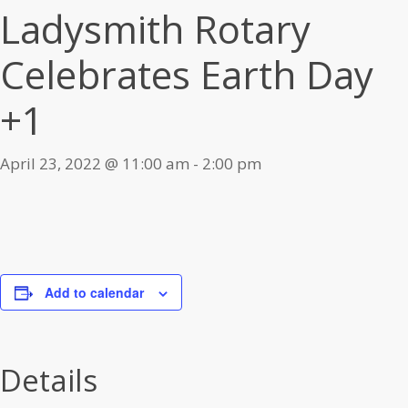
Ladysmith Rotary
Celebrates Earth Day
+1
April 23, 2022 @ 11:00 am
-
2:00 pm
Add to calendar
Details