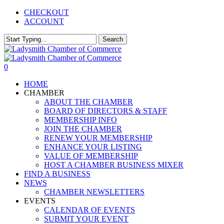
Skip
CHECKOUT
to
ACCOUNT
main
content
Search
Close
Search
0
Menu
HOME
CHAMBER
ABOUT THE CHAMBER
BOARD OF DIRECTORS & STAFF
MEMBERSHIP INFO
JOIN THE CHAMBER
RENEW YOUR MEMBERSHIP
ENHANCE YOUR LISTING
VALUE OF MEMBERSHIP
HOST A CHAMBER BUSINESS MIXER
FIND A BUSINESS
NEWS
CHAMBER NEWSLETTERS
EVENTS
CALENDAR OF EVENTS
SUBMIT YOUR EVENT