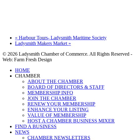
«
Harbour Tours- Ladysmith Maritime Society
Ladysmith Makers Market
»
© 2026 Ladysmith Chamber of Commerce. All Rights Reserved -
Web: Farm Fresh Design
Close
HOME
Menu
CHAMBER
ABOUT THE CHAMBER
BOARD OF DIRECTORS & STAFF
MEMBERSHIP INFO
JOIN THE CHAMBER
RENEW YOUR MEMBERSHIP
ENHANCE YOUR LISTING
VALUE OF MEMBERSHIP
HOST A CHAMBER BUSINESS MIXER
FIND A BUSINESS
NEWS
CHAMBER NEWSLETTERS