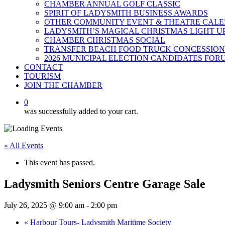
CHAMBER ANNUAL GOLF CLASSIC
SPIRIT OF LADYSMITH BUSINESS AWARDS
OTHER COMMUNITY EVENT & THEATRE CAL
LADYSMITH’S MAGICAL CHRISTMAS LIGHT U
CHAMBER CHRISTMAS SOCIAL
TRANSFER BEACH FOOD TRUCK CONCESSION
2026 MUNICIPAL ELECTION CANDIDATES FOR
CONTACT
TOURISM
JOIN THE CHAMBER
0
was successfully added to your cart.
« All Events
This event has passed.
Ladysmith Seniors Centre Garage Sale
July 26, 2025 @ 9:00 am
-
2:00 pm
«
Harbour Tours- Ladysmith Maritime Society