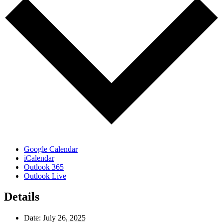
Google Calendar
iCalendar
Outlook 365
Outlook Live
Details
Date:
July 26, 2025