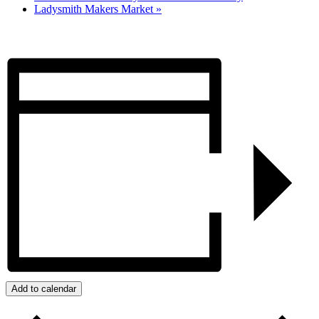
Ladysmith Makers Market
»
Add to calendar