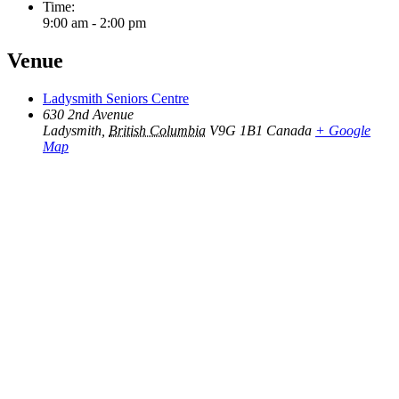
Time:
9:00 am - 2:00 pm
Venue
Ladysmith Seniors Centre
630 2nd Avenue
Ladysmith
,
British Columbia
V9G 1B1
Canada
+ Google
Map