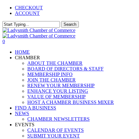
Skip
CHECKOUT
to
ACCOUNT
main
content
Search
Close
Search
0
Menu
HOME
CHAMBER
ABOUT THE CHAMBER
BOARD OF DIRECTORS & STAFF
MEMBERSHIP INFO
JOIN THE CHAMBER
RENEW YOUR MEMBERSHIP
ENHANCE YOUR LISTING
VALUE OF MEMBERSHIP
HOST A CHAMBER BUSINESS MIXER
FIND A BUSINESS
NEWS
CHAMBER NEWSLETTERS
EVENTS
CALENDAR OF EVENTS
SUBMIT YOUR EVENT