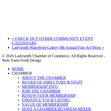
«
CHECK OUT OTHER COMMUNITY EVENT
CALENDARS
Ladysmith Waterfront Gallery 8th Annual Fine Art Show
»
© 2026 Ladysmith Chamber of Commerce. All Rights Reserved -
Web: Farm Fresh Design
Close
HOME
Menu
CHAMBER
ABOUT THE CHAMBER
BOARD OF DIRECTORS & STAFF
MEMBERSHIP INFO
JOIN THE CHAMBER
RENEW YOUR MEMBERSHIP
ENHANCE YOUR LISTING
VALUE OF MEMBERSHIP
HOST A CHAMBER BUSINESS MIXER