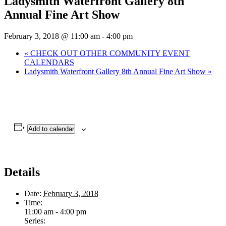
Ladysmith Waterfront Gallery 8th
Annual Fine Art Show
February 3, 2018 @ 11:00 am
-
4:00 pm
«
CHECK OUT OTHER COMMUNITY EVENT
CALENDARS
Ladysmith Waterfront Gallery 8th Annual Fine Art Show
»
Add to calendar
Details
Date:
February 3, 2018
Time:
11:00 am - 4:00 pm
Series: