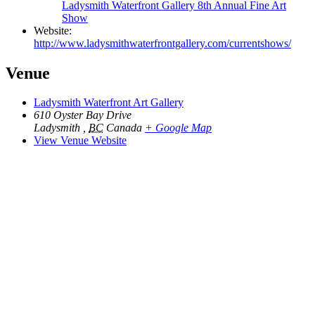
Ladysmith Waterfront Gallery 8th Annual Fine Art
Show
Website:
http://www.ladysmithwaterfrontgallery.com/currentshows/
Venue
Ladysmith Waterfront Art Gallery
610 Oyster Bay Drive
Ladysmith
,
BC
Canada
+ Google Map
View Venue Website