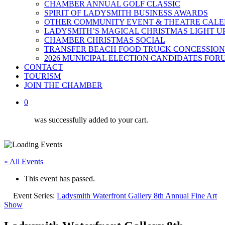
CHAMBER ANNUAL GOLF CLASSIC
SPIRIT OF LADYSMITH BUSINESS AWARDS
OTHER COMMUNITY EVENT & THEATRE CAL
LADYSMITH’S MAGICAL CHRISTMAS LIGHT U
CHAMBER CHRISTMAS SOCIAL
TRANSFER BEACH FOOD TRUCK CONCESSION
2026 MUNICIPAL ELECTION CANDIDATES FOR
CONTACT
TOURISM
JOIN THE CHAMBER
0
was successfully added to your cart.
« All Events
This event has passed.
Event Series:
Ladysmith Waterfront Gallery 8th Annual Fine Art
Show