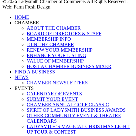
© 2026 Ladysmith Chamber of Commerce. All Rights Reserved -
Web: Farm Fresh Design
Close
HOME
Menu
CHAMBER
ABOUT THE CHAMBER
BOARD OF DIRECTORS & STAFF
MEMBERSHIP INFO
JOIN THE CHAMBER
RENEW YOUR MEMBERSHIP
ENHANCE YOUR LISTING
VALUE OF MEMBERSHIP
HOST A CHAMBER BUSINESS MIXER
FIND A BUSINESS
NEWS
CHAMBER NEWSLETTERS
EVENTS
CALENDAR OF EVENTS
SUBMIT YOUR EVENT
CHAMBER ANNUAL GOLF CLASSIC
SPIRIT OF LADYSMITH BUSINESS AWARDS
OTHER COMMUNITY EVENT & THEATRE
CALENDARS
LADYSMITH’S MAGICAL CHRISTMAS LIGHT
UP TOUR & CONTEST