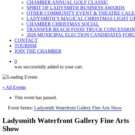
CHAMBER ANNUAL GOLF CLASSIC
SPIRIT OF LADYSMITH BUSINESS AWARDS
OTHER COMMUNITY EVENT & THEATRE CAL
LADYSMITH’S MAGICAL CHRISTMAS LIGHT U
CHAMBER CHRISTMAS SOCIAL
TRANSFER BEACH FOOD TRUCK CONCESSION
2026 MUNICIPAL ELECTION CANDIDATES FOR
CONTACT
TOURISM
JOIN THE CHAMBER
0
was successfully added to your cart.
« All Events
This event has passed.
Event Series:
Ladysmith Waterfront Gallery Fine Arts Show
Ladysmith Waterfront Gallery Fine Arts
Show