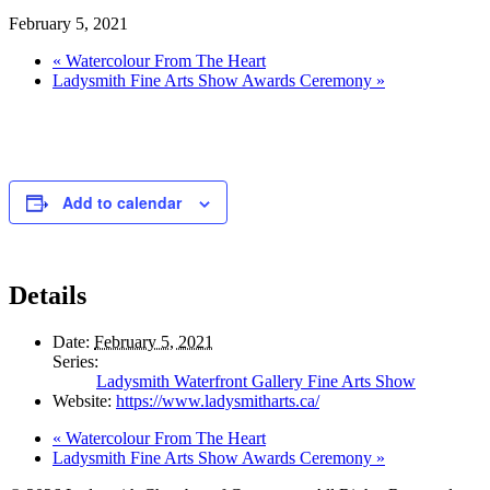
February 5, 2021
«
Watercolour From The Heart
Ladysmith Fine Arts Show Awards Ceremony
»
Add to calendar
Details
Date:
February 5, 2021
Series:
Ladysmith Waterfront Gallery Fine Arts Show
Website:
https://www.ladysmitharts.ca/
«
Watercolour From The Heart
Ladysmith Fine Arts Show Awards Ceremony
»