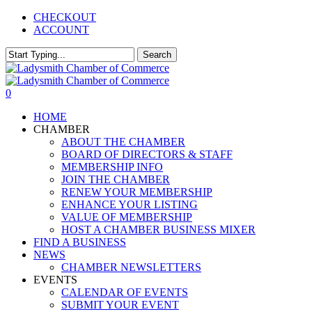
Skip
CHECKOUT
to
ACCOUNT
main
content
Search
Close
Search
0
Menu
HOME
CHAMBER
ABOUT THE CHAMBER
BOARD OF DIRECTORS & STAFF
MEMBERSHIP INFO
JOIN THE CHAMBER
RENEW YOUR MEMBERSHIP
ENHANCE YOUR LISTING
VALUE OF MEMBERSHIP
HOST A CHAMBER BUSINESS MIXER
FIND A BUSINESS
NEWS
CHAMBER NEWSLETTERS
EVENTS
CALENDAR OF EVENTS
SUBMIT YOUR EVENT