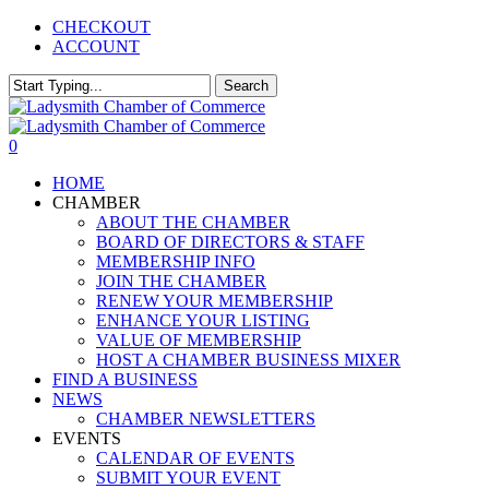
Skip
CHECKOUT
to
ACCOUNT
main
content
Search
Close
Search
0
Menu
HOME
CHAMBER
ABOUT THE CHAMBER
BOARD OF DIRECTORS & STAFF
MEMBERSHIP INFO
JOIN THE CHAMBER
RENEW YOUR MEMBERSHIP
ENHANCE YOUR LISTING
VALUE OF MEMBERSHIP
HOST A CHAMBER BUSINESS MIXER
FIND A BUSINESS
NEWS
CHAMBER NEWSLETTERS
EVENTS
CALENDAR OF EVENTS
SUBMIT YOUR EVENT