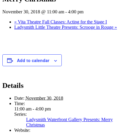
November 30, 2018 @ 11:00 am
-
4:00 pm
«
Vita Theatre Fall Classes: Acting for the Stage I
Ladysmith Little Theatre Presents: Scrooge in Rouge
»
Add to calendar
Details
Date:
November 30, 2018
Time:
11:00 am - 4:00 pm
Series:
Ladysmith Waterfront Gallery Presents: Merry
Christmas
Website: