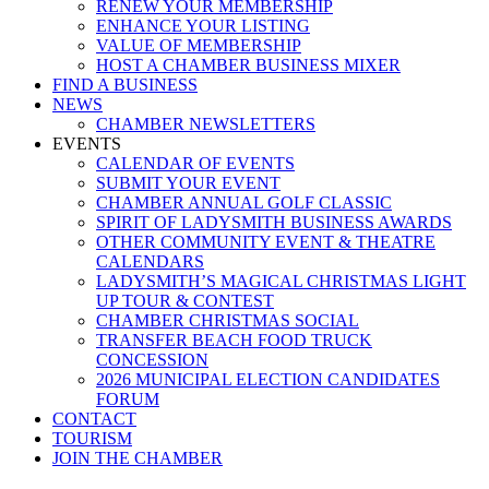
RENEW YOUR MEMBERSHIP
ENHANCE YOUR LISTING
VALUE OF MEMBERSHIP
HOST A CHAMBER BUSINESS MIXER
FIND A BUSINESS
NEWS
CHAMBER NEWSLETTERS
EVENTS
CALENDAR OF EVENTS
SUBMIT YOUR EVENT
CHAMBER ANNUAL GOLF CLASSIC
SPIRIT OF LADYSMITH BUSINESS AWARDS
OTHER COMMUNITY EVENT & THEATRE
CALENDARS
LADYSMITH’S MAGICAL CHRISTMAS LIGHT
UP TOUR & CONTEST
CHAMBER CHRISTMAS SOCIAL
TRANSFER BEACH FOOD TRUCK
CONCESSION
2026 MUNICIPAL ELECTION CANDIDATES
FORUM
CONTACT
TOURISM
JOIN THE CHAMBER