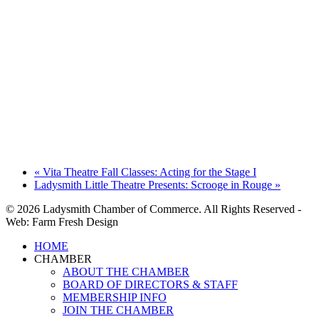
«
Vita Theatre Fall Classes: Acting for the Stage I
Ladysmith Little Theatre Presents: Scrooge in Rouge
»
© 2026 Ladysmith Chamber of Commerce. All Rights Reserved -
Web: Farm Fresh Design
Close
HOME
Menu
CHAMBER
ABOUT THE CHAMBER
BOARD OF DIRECTORS & STAFF
MEMBERSHIP INFO
JOIN THE CHAMBER