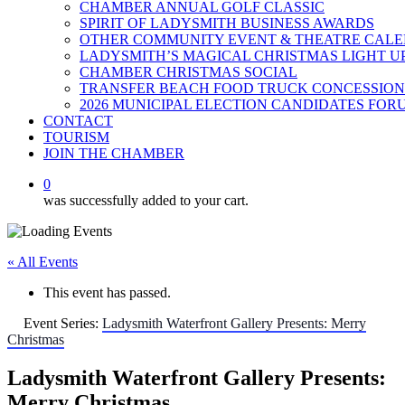
CHAMBER ANNUAL GOLF CLASSIC
SPIRIT OF LADYSMITH BUSINESS AWARDS
OTHER COMMUNITY EVENT & THEATRE CAL
LADYSMITH’S MAGICAL CHRISTMAS LIGHT U
CHAMBER CHRISTMAS SOCIAL
TRANSFER BEACH FOOD TRUCK CONCESSION
2026 MUNICIPAL ELECTION CANDIDATES FOR
CONTACT
TOURISM
JOIN THE CHAMBER
0
was successfully added to your cart.
« All Events
This event has passed.
Event Series:
Ladysmith Waterfront Gallery Presents: Merry
Christmas
Ladysmith Waterfront Gallery Presents:
Merry Christmas