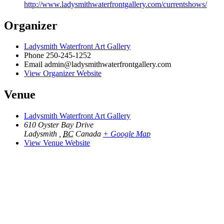
http://www.ladysmithwaterfrontgallery.com/currentshows/
Organizer
Ladysmith Waterfront Art Gallery
Phone
250-245-1252
Email
admin@ladysmithwaterfrontgallery.com
View Organizer Website
Venue
Ladysmith Waterfront Art Gallery
610 Oyster Bay Drive
Ladysmith
,
BC
Canada
+ Google Map
View Venue Website