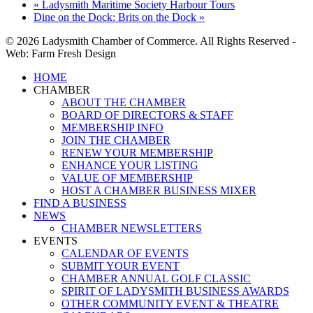
«
Ladysmith Maritime Society Harbour Tours
Dine on the Dock: Brits on the Dock
»
© 2026 Ladysmith Chamber of Commerce. All Rights Reserved -
Web: Farm Fresh Design
Close
HOME
Menu
CHAMBER
ABOUT THE CHAMBER
BOARD OF DIRECTORS & STAFF
MEMBERSHIP INFO
JOIN THE CHAMBER
RENEW YOUR MEMBERSHIP
ENHANCE YOUR LISTING
VALUE OF MEMBERSHIP
HOST A CHAMBER BUSINESS MIXER
FIND A BUSINESS
NEWS
CHAMBER NEWSLETTERS
EVENTS
CALENDAR OF EVENTS
SUBMIT YOUR EVENT
CHAMBER ANNUAL GOLF CLASSIC
SPIRIT OF LADYSMITH BUSINESS AWARDS
OTHER COMMUNITY EVENT & THEATRE