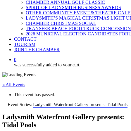
CHAMBER ANNUAL GOLF CLASSIC
SPIRIT OF LADYSMITH BUSINESS AWARDS
OTHER COMMUNITY EVENT & THEATRE CAL
LADYSMITH’S MAGICAL CHRISTMAS LIGHT U
CHAMBER CHRISTMAS SOCIAL
TRANSFER BEACH FOOD TRUCK CONCESSION
2026 MUNICIPAL ELECTION CANDIDATES FOR
CONTACT
TOURISM
JOIN THE CHAMBER
0
was successfully added to your cart.
« All Events
This event has passed.
Event Series:
Ladysmith Waterfront Gallery presents: Tidal Pools
Ladysmith Waterfront Gallery presents:
Tidal Pools