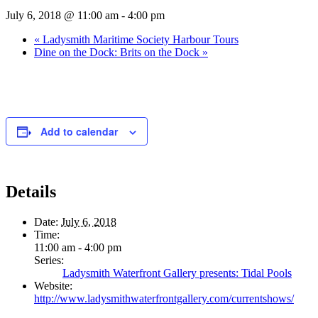
July 6, 2018 @ 11:00 am
-
4:00 pm
«
Ladysmith Maritime Society Harbour Tours
Dine on the Dock: Brits on the Dock
»
Add to calendar
Details
Date:
July 6, 2018
Time:
11:00 am - 4:00 pm
Series:
Ladysmith Waterfront Gallery presents: Tidal Pools
Website:
http://www.ladysmithwaterfrontgallery.com/currentshows/