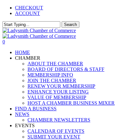
Skip
CHECKOUT
to
ACCOUNT
main
content
Search
Close
Search
0
Menu
HOME
CHAMBER
ABOUT THE CHAMBER
BOARD OF DIRECTORS & STAFF
MEMBERSHIP INFO
JOIN THE CHAMBER
RENEW YOUR MEMBERSHIP
ENHANCE YOUR LISTING
VALUE OF MEMBERSHIP
HOST A CHAMBER BUSINESS MIXER
FIND A BUSINESS
NEWS
CHAMBER NEWSLETTERS
EVENTS
CALENDAR OF EVENTS
SUBMIT YOUR EVENT