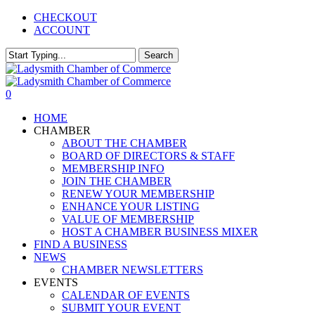
Skip
CHECKOUT
to
ACCOUNT
main
content
Search
Close
Search
0
Menu
HOME
CHAMBER
ABOUT THE CHAMBER
BOARD OF DIRECTORS & STAFF
MEMBERSHIP INFO
JOIN THE CHAMBER
RENEW YOUR MEMBERSHIP
ENHANCE YOUR LISTING
VALUE OF MEMBERSHIP
HOST A CHAMBER BUSINESS MIXER
FIND A BUSINESS
NEWS
CHAMBER NEWSLETTERS
EVENTS
CALENDAR OF EVENTS
SUBMIT YOUR EVENT