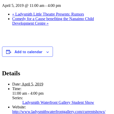
April 5, 2019 @ 11:00 am
-
4:00 pm
«
Ladysmith Little Theatre Presents: Rumors
Comedy for a Cause benefiting the Nanaimo Child
Development Centre
»
Add to calendar
Details
Date:
April 5, 2019
Time:
11:00 am - 4:00 pm
Series:
Ladysmith Waterfront Gallery Student Show
Website:
http://www.ladysmithwaterfrontgallery.com/currentshows/