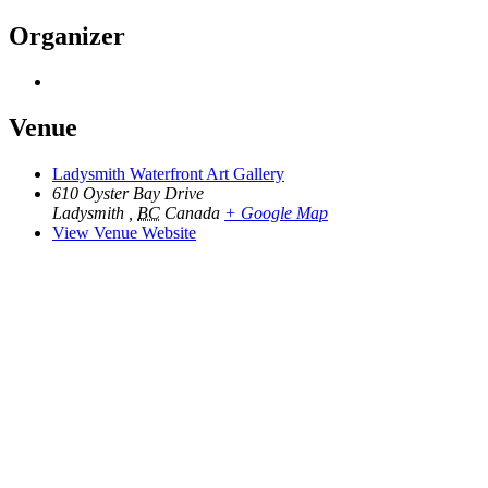
Organizer
Venue
Ladysmith Waterfront Art Gallery
610 Oyster Bay Drive
Ladysmith
,
BC
Canada
+ Google Map
View Venue Website