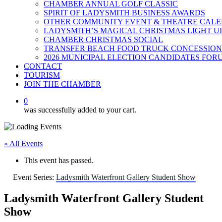
CHAMBER ANNUAL GOLF CLASSIC
SPIRIT OF LADYSMITH BUSINESS AWARDS
OTHER COMMUNITY EVENT & THEATRE CAL
LADYSMITH’S MAGICAL CHRISTMAS LIGHT U
CHAMBER CHRISTMAS SOCIAL
TRANSFER BEACH FOOD TRUCK CONCESSION
2026 MUNICIPAL ELECTION CANDIDATES FOR
CONTACT
TOURISM
JOIN THE CHAMBER
0
was successfully added to your cart.
« All Events
This event has passed.
Event Series:
Ladysmith Waterfront Gallery Student Show
Ladysmith Waterfront Gallery Student
Show