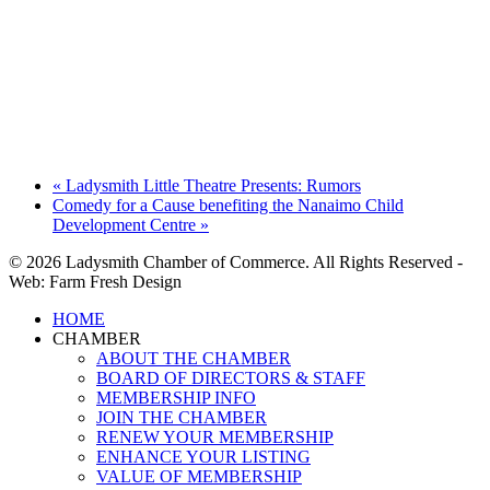
«
Ladysmith Little Theatre Presents: Rumors
Comedy for a Cause benefiting the Nanaimo Child
Development Centre
»
© 2026 Ladysmith Chamber of Commerce. All Rights Reserved -
Web: Farm Fresh Design
Close
HOME
Menu
CHAMBER
ABOUT THE CHAMBER
BOARD OF DIRECTORS & STAFF
MEMBERSHIP INFO
JOIN THE CHAMBER
RENEW YOUR MEMBERSHIP
ENHANCE YOUR LISTING
VALUE OF MEMBERSHIP