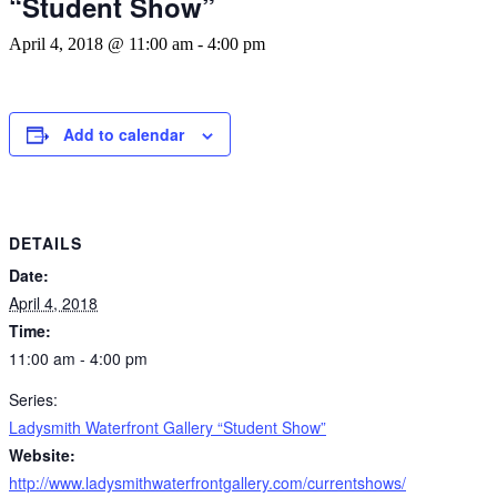
“Student Show”
April 4, 2018 @ 11:00 am
-
4:00 pm
Add to calendar
DETAILS
Date:
April 4, 2018
Time:
11:00 am - 4:00 pm
Series:
Ladysmith Waterfront Gallery “Student Show”
Website:
http://www.ladysmithwaterfrontgallery.com/currentshows/