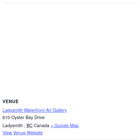
VENUE
Ladysmith Waterfront Art Gallery
610 Oyster Bay Drive
Ladysmith
,
BC
Canada
+ Google Map
View Venue Website