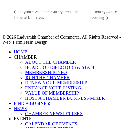
Healthy Start to
Ladysmith Waterfront Gallery Presents:
Immortal Narratives
Learning
© 2026 Ladysmith Chamber of Commerce. All Rights Reserved -
Web: Farm Fresh Design
Close
HOME
Menu
CHAMBER
ABOUT THE CHAMBER
BOARD OF DIRECTORS & STAFF
MEMBERSHIP INFO
JOIN THE CHAMBER
RENEW YOUR MEMBERSHIP
ENHANCE YOUR LISTING
VALUE OF MEMBERSHIP
HOST A CHAMBER BUSINESS MIXER
FIND A BUSINESS
NEWS
CHAMBER NEWSLETTERS
EVENTS
CALENDAR OF EVENTS