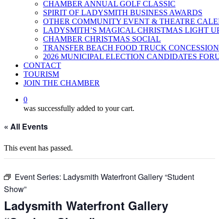
CHAMBER ANNUAL GOLF CLASSIC
SPIRIT OF LADYSMITH BUSINESS AWARDS
OTHER COMMUNITY EVENT & THEATRE CAL
LADYSMITH’S MAGICAL CHRISTMAS LIGHT U
CHAMBER CHRISTMAS SOCIAL
TRANSFER BEACH FOOD TRUCK CONCESSION
2026 MUNICIPAL ELECTION CANDIDATES FOR
CONTACT
TOURISM
JOIN THE CHAMBER
0
was successfully added to your cart.
« All Events
This event has passed.
Event Series:
Ladysmith Waterfront Gallery “Student
Show”
Ladysmith Waterfront Gallery