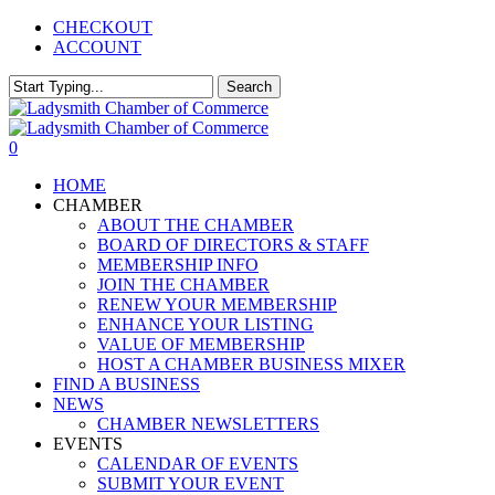
Skip
CHECKOUT
to
ACCOUNT
main
content
Search
Close
Search
0
Menu
HOME
CHAMBER
ABOUT THE CHAMBER
BOARD OF DIRECTORS & STAFF
MEMBERSHIP INFO
JOIN THE CHAMBER
RENEW YOUR MEMBERSHIP
ENHANCE YOUR LISTING
VALUE OF MEMBERSHIP
HOST A CHAMBER BUSINESS MIXER
FIND A BUSINESS
NEWS
CHAMBER NEWSLETTERS
EVENTS
CALENDAR OF EVENTS
SUBMIT YOUR EVENT