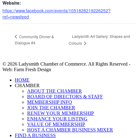
Website:
https://www.facebook.com/events/1051828219226252?
ref=newsfeed
Ladysmith Art Gallery: Shapes and
Community Dinner &
Dialogue #4
Colours
© 2026 Ladysmith Chamber of Commerce. All Rights Reserved -
Web: Farm Fresh Design
Close
HOME
Menu
CHAMBER
ABOUT THE CHAMBER
BOARD OF DIRECTORS & STAFF
MEMBERSHIP INFO
JOIN THE CHAMBER
RENEW YOUR MEMBERSHIP
ENHANCE YOUR LISTING
VALUE OF MEMBERSHIP
HOST A CHAMBER BUSINESS MIXER
FIND A BUSINESS