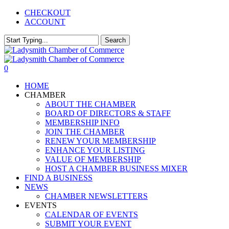
Skip
CHECKOUT
to
ACCOUNT
main
content
Search
Close
Search
0
Menu
HOME
CHAMBER
ABOUT THE CHAMBER
BOARD OF DIRECTORS & STAFF
MEMBERSHIP INFO
JOIN THE CHAMBER
RENEW YOUR MEMBERSHIP
ENHANCE YOUR LISTING
VALUE OF MEMBERSHIP
HOST A CHAMBER BUSINESS MIXER
FIND A BUSINESS
NEWS
CHAMBER NEWSLETTERS
EVENTS
CALENDAR OF EVENTS
SUBMIT YOUR EVENT