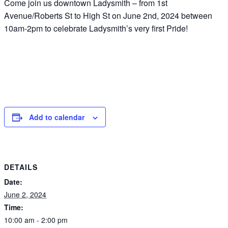
Come join us downtown Ladysmith – from 1st
Avenue/Roberts St to High St on June 2nd, 2024 between
10am-2pm to celebrate Ladysmith’s very first Pride!
Add to calendar
DETAILS
Date:
June 2, 2024
Time:
10:00 am - 2:00 pm