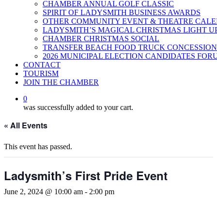
CHAMBER ANNUAL GOLF CLASSIC
SPIRIT OF LADYSMITH BUSINESS AWARDS
OTHER COMMUNITY EVENT & THEATRE CAL
LADYSMITH’S MAGICAL CHRISTMAS LIGHT U
CHAMBER CHRISTMAS SOCIAL
TRANSFER BEACH FOOD TRUCK CONCESSION
2026 MUNICIPAL ELECTION CANDIDATES FOR
CONTACT
TOURISM
JOIN THE CHAMBER
0
was successfully added to your cart.
« All Events
This event has passed.
Ladysmith’s First Pride Event
June 2, 2024 @ 10:00 am
-
2:00 pm