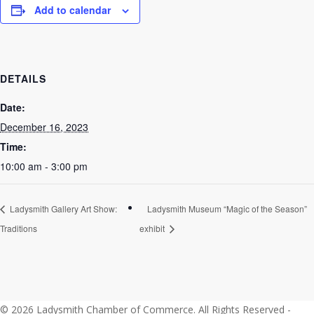
Add to calendar
DETAILS
Date:
December 16, 2023
Time:
10:00 am - 3:00 pm
Ladysmith Gallery Art Show:
Ladysmith Museum “Magic of the Season”
Traditions
exhibit
© 2026 Ladysmith Chamber of Commerce. All Rights Reserved -