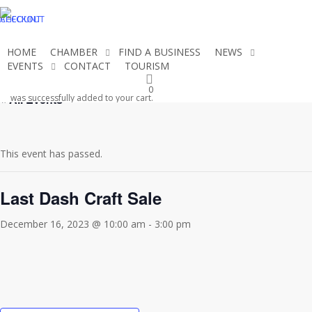
Skip
CHECKOUT
ACCOUNT
to
main
HOME
CHAMBER
FIND A BUSINESS
NEWS
content
EVENTS
CONTACT
TOURISM
JOIN THE CHAMBER
0
« All Events
was successfully added to your cart.
This event has passed.
Last Dash Craft Sale
December 16, 2023 @ 10:00 am
-
3:00 pm