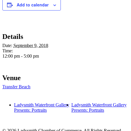
Add to calendar
Details
Date:
September 9, 2018
Time:
12:00 pm - 5:00 pm
Venue
Transfer Beach
Ladysmith Waterfront Gallery
Ladysmith Waterfront Gallery
Presents: Portraits
Presents: Portraits
© 2026 Ladysmith Chamber of Commerce. All Rights Reserved -