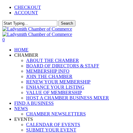
Skip
CHECKOUT
to
ACCOUNT
main
content
Search
Close
Search
0
Menu
HOME
CHAMBER
ABOUT THE CHAMBER
BOARD OF DIRECTORS & STAFF
MEMBERSHIP INFO
JOIN THE CHAMBER
RENEW YOUR MEMBERSHIP
ENHANCE YOUR LISTING
VALUE OF MEMBERSHIP
HOST A CHAMBER BUSINESS MIXER
FIND A BUSINESS
NEWS
CHAMBER NEWSLETTERS
EVENTS
CALENDAR OF EVENTS
SUBMIT YOUR EVENT