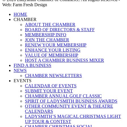
Web: Farm Fresh Design
Close
HOME
Menu
CHAMBER
ABOUT THE CHAMBER
BOARD OF DIRECTORS & STAFF
MEMBERSHIP INFO
JOIN THE CHAMBER
RENEW YOUR MEMBERSHIP
ENHANCE YOUR LISTING
VALUE OF MEMBERSHIP
HOST A CHAMBER BUSINESS MIXER
FIND A BUSINESS
NEWS
CHAMBER NEWSLETTERS
EVENTS
CALENDAR OF EVENTS
SUBMIT YOUR EVENT
CHAMBER ANNUAL GOLF CLASSIC
SPIRIT OF LADYSMITH BUSINESS AWARDS
OTHER COMMUNITY EVENT & THEATRE
CALENDARS
LADYSMITH’S MAGICAL CHRISTMAS LIGHT
UP TOUR & CONTEST
CHAMBER CHRISTMAS SOCIAL