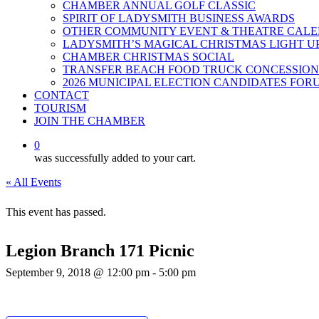
CHAMBER ANNUAL GOLF CLASSIC
SPIRIT OF LADYSMITH BUSINESS AWARDS
OTHER COMMUNITY EVENT & THEATRE CAL
LADYSMITH’S MAGICAL CHRISTMAS LIGHT U
CHAMBER CHRISTMAS SOCIAL
TRANSFER BEACH FOOD TRUCK CONCESSION
2026 MUNICIPAL ELECTION CANDIDATES FOR
CONTACT
TOURISM
JOIN THE CHAMBER
0
was successfully added to your cart.
« All Events
This event has passed.
Legion Branch 171 Picnic
September 9, 2018 @ 12:00 pm
-
5:00 pm