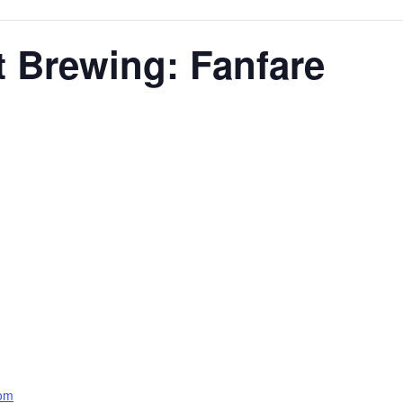
t Brewing: Fanfare
com