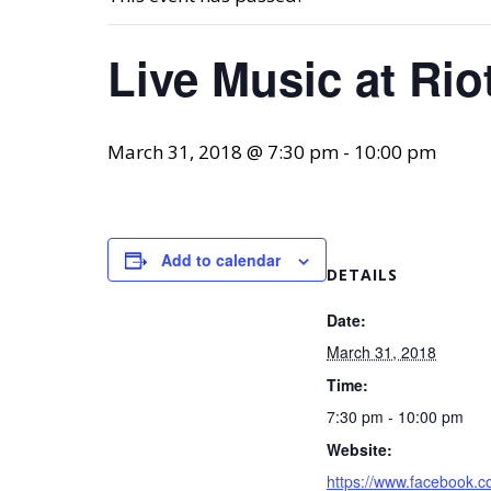
Live Music at Rio
March 31, 2018 @ 7:30 pm
-
10:00 pm
Add to calendar
DETAILS
Date:
March 31, 2018
Time:
7:30 pm - 10:00 pm
Website:
https://www.facebook.