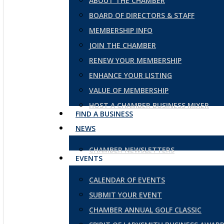
ABOUT THE CHAMBER
BOARD OF DIRECTORS & STAFF
MEMBERSHIP INFO
JOIN THE CHAMBER
RENEW YOUR MEMBERSHIP
ENHANCE YOUR LISTING
VALUE OF MEMBERSHIP
HOST A CHAMBER BUSINESS MIXER
FIND A BUSINESS
NEWS
CHAMBER NEWSLETTERS
EVENTS
CALENDAR OF EVENTS
SUBMIT YOUR EVENT
CHAMBER ANNUAL GOLF CLASSIC