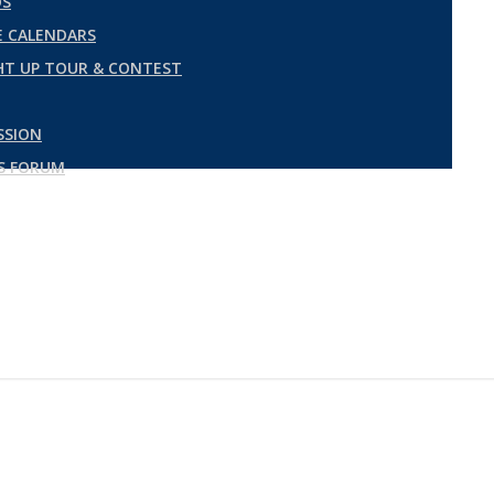
DS
 CALENDARS
GHT UP TOUR & CONTEST
SSION
ES FORUM