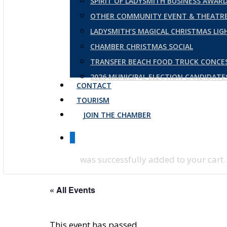
SPIRIT OF LADYSMITH BUSINESS AWAR
OTHER COMMUNITY EVENT & THEATRE
LADYSMITH’S MAGICAL CHRISTMAS LI
CHAMBER CHRISTMAS SOCIAL
TRANSFER BEACH FOOD TRUCK CONCE
2026 MUNICIPAL ELECTION CANDIDAT
CONTACT
TOURISM
JOIN THE CHAMBER
0
was successfully added to your cart.
« All Events
This event has passed.