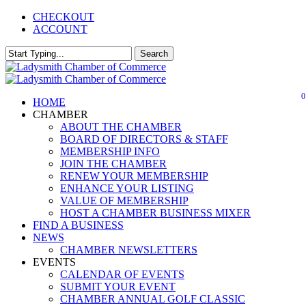
Skip
CHECKOUT
to
ACCOUNT
main
content
Search
Close
Search
0
Menu
HOME
CHAMBER
ABOUT THE CHAMBER
BOARD OF DIRECTORS & STAFF
MEMBERSHIP INFO
JOIN THE CHAMBER
RENEW YOUR MEMBERSHIP
ENHANCE YOUR LISTING
VALUE OF MEMBERSHIP
HOST A CHAMBER BUSINESS MIXER
FIND A BUSINESS
NEWS
CHAMBER NEWSLETTERS
EVENTS
CALENDAR OF EVENTS
SUBMIT YOUR EVENT
CHAMBER ANNUAL GOLF CLASSIC