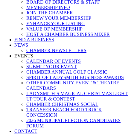
BOARD OF DIRECTORS & STAFF
MEMBERSHIP INFO
JOIN THE CHAMBER
RENEW YOUR MEMBERSHIP
ENHANCE YOUR LISTING
VALUE OF MEMBERSHIP
HOST A CHAMBER BUSINESS MIXER
FIND A BUSINESS
NEWS
CHAMBER NEWSLETTERS
EVENTS
CALENDAR OF EVENTS
SUBMIT YOUR EVENT
CHAMBER ANNUAL GOLF CLASSIC
SPIRIT OF LADYSMITH BUSINESS AWARDS
OTHER COMMUNITY EVENT & THEATRE
CALENDARS
LADYSMITH’S MAGICAL CHRISTMAS LIGHT
UP TOUR & CONTEST
CHAMBER CHRISTMAS SOCIAL
TRANSFER BEACH FOOD TRUCK
CONCESSION
2026 MUNICIPAL ELECTION CANDIDATES
FORUM
CONTACT