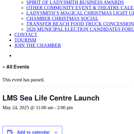
SPIRIT OF LADYSMITH BUSINESS AWARDS
OTHER COMMUNITY EVENT & THEATRE CAL
LADYSMITH’S MAGICAL CHRISTMAS LIGHT U
CHAMBER CHRISTMAS SOCIAL
TRANSFER BEACH FOOD TRUCK CONCESSION
2026 MUNICIPAL ELECTION CANDIDATES FOR
CONTACT
TOURISM
JOIN THE CHAMBER
« All Events
This event has passed.
LMS Sea Life Centre Launch
May 24, 2025 @ 11:00 am
-
2:00 pm
Add to calendar