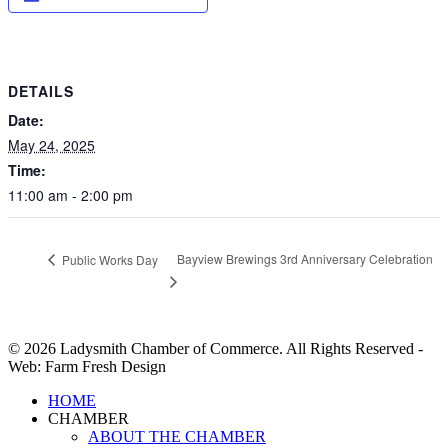
DETAILS
Date:
May 24, 2025
Time:
11:00 am - 2:00 pm
Bayview Brewings 3rd Anniversary Celebration
Public Works Day
© 2026 Ladysmith Chamber of Commerce. All Rights Reserved -
Web: Farm Fresh Design
Close
HOME
Menu
CHAMBER
ABOUT THE CHAMBER