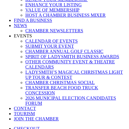
ENHANCE YOUR LISTING
VALUE OF MEMBERSHIP
HOST A CHAMBER BUSINESS MIXER
FIND A BUSINESS
NEWS
CHAMBER NEWSLETTERS
EVENTS
CALENDAR OF EVENTS
SUBMIT YOUR EVENT
CHAMBER ANNUAL GOLF CLASSIC
SPIRIT OF LADYSMITH BUSINESS AWARDS
OTHER COMMUNITY EVENT & THEATRE
CALENDARS
LADYSMITH’S MAGICAL CHRISTMAS LIGHT
UP TOUR & CONTEST
CHAMBER CHRISTMAS SOCIAL
TRANSFER BEACH FOOD TRUCK
CONCESSION
2026 MUNICIPAL ELECTION CANDIDATES
FORUM
CONTACT
TOURISM
JOIN THE CHAMBER
CHECKOUT