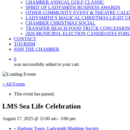
CHAMBER ANNUAL GOLF CLASSIC
SPIRIT OF LADYSMITH BUSINESS AWARDS
OTHER COMMUNITY EVENT & THEATRE CAL
LADYSMITH’S MAGICAL CHRISTMAS LIGHT U
CHAMBER CHRISTMAS SOCIAL
TRANSFER BEACH FOOD TRUCK CONCESSION
2026 MUNICIPAL ELECTION CANDIDATES FOR
CONTACT
TOURISM
JOIN THE CHAMBER
0
was successfully added to your cart.
« All Events
This event has passed.
LMS Sea Life Celebration
August 17, 2025 @ 11:00 am
-
3:00 pm
«
Harbour Tours- Ladysmith Maritime Society