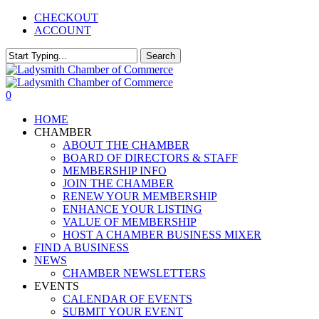
Skip
CHECKOUT
to
ACCOUNT
main
content
Search
Close
Search
0
Menu
HOME
CHAMBER
ABOUT THE CHAMBER
BOARD OF DIRECTORS & STAFF
MEMBERSHIP INFO
JOIN THE CHAMBER
RENEW YOUR MEMBERSHIP
ENHANCE YOUR LISTING
VALUE OF MEMBERSHIP
HOST A CHAMBER BUSINESS MIXER
FIND A BUSINESS
NEWS
CHAMBER NEWSLETTERS
EVENTS
CALENDAR OF EVENTS
SUBMIT YOUR EVENT