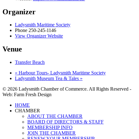
Organizer
Ladysmith Maritime Society
Phone
250-245-1146
View Organizer Website
Venue
Transfer Beach
«
Harbour Tours- Ladysmith Maritime Society
Ladysmith Museum Tea & Tales
»
© 2026 Ladysmith Chamber of Commerce. All Rights Reserved -
Web: Farm Fresh Design
Close
HOME
Menu
CHAMBER
ABOUT THE CHAMBER
BOARD OF DIRECTORS & STAFF
MEMBERSHIP INFO
JOIN THE CHAMBER
RENEW YOUR MEMBERSHIP