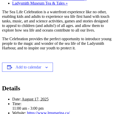
Ladysmith Museum Tea & Tales
»
The Sea Life Celebration is a waterfront experience like no other,
enabling kids and adults to experience sea life first hand with touch
tanks, music, art and science activities, games and stories designed
to appeal to children (and adults!) of all ages. and allow them to
explore how sea life and oceans contribute to all our lives.
The Celebration provides the perfect opportunity to introduce young
people to the magic and wonder of the sea life of the Ladysmith
Harbour, and to inspire our youth to protect it.
Add to calendar
Details
Date:
August 17, 2025
Time:
11:00 am - 3:00 pm
Website:
https://www.lmsmarina.ca/