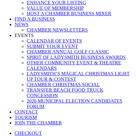
ENHANCE YOUR LISTING
VALUE OF MEMBERSHIP
HOST A CHAMBER BUSINESS MIXER
FIND A BUSINESS
NEWS
CHAMBER NEWSLETTERS
EVENTS
CALENDAR OF EVENTS
SUBMIT YOUR EVENT
CHAMBER ANNUAL GOLF CLASSIC
SPIRIT OF LADYSMITH BUSINESS AWARDS
OTHER COMMUNITY EVENT & THEATRE
CALENDARS
LADYSMITH’S MAGICAL CHRISTMAS LIGHT
UP TOUR & CONTEST
CHAMBER CHRISTMAS SOCIAL
TRANSFER BEACH FOOD TRUCK
CONCESSION
2026 MUNICIPAL ELECTION CANDIDATES
FORUM
CONTACT
TOURISM
JOIN THE CHAMBER
CHECKOUT