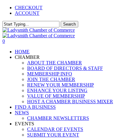
Skip
CHECKOUT
to
ACCOUNT
main
content
Search
Close
Search
0
Menu
HOME
CHAMBER
ABOUT THE CHAMBER
BOARD OF DIRECTORS & STAFF
MEMBERSHIP INFO
JOIN THE CHAMBER
RENEW YOUR MEMBERSHIP
ENHANCE YOUR LISTING
VALUE OF MEMBERSHIP
HOST A CHAMBER BUSINESS MIXER
FIND A BUSINESS
NEWS
CHAMBER NEWSLETTERS
EVENTS
CALENDAR OF EVENTS
SUBMIT YOUR EVENT