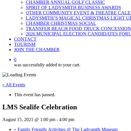
CHAMBER ANNUAL GOLF CLASSIC
SPIRIT OF LADYSMITH BUSINESS AWARDS
OTHER COMMUNITY EVENT & THEATRE CAL
LADYSMITH’S MAGICAL CHRISTMAS LIGHT U
CHAMBER CHRISTMAS SOCIAL
TRANSFER BEACH FOOD TRUCK CONCESSION
2026 MUNICIPAL ELECTION CANDIDATES FOR
CONTACT
TOURISM
JOIN THE CHAMBER
0
was successfully added to your cart.
« All Events
This event has passed.
LMS Sealife Celebration
August 15, 2021 @ 1:00 pm
-
4:00 pm
«
Family Friendly Activities @ The Ladysmith Museum