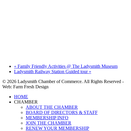
«
Family Friendly Activities @ The Ladysmith Museum
Ladysmith Railway Station Guided tour
»
© 2026 Ladysmith Chamber of Commerce. All Rights Reserved -
Web: Farm Fresh Design
Close
HOME
Menu
CHAMBER
ABOUT THE CHAMBER
BOARD OF DIRECTORS & STAFF
MEMBERSHIP INFO
JOIN THE CHAMBER
RENEW YOUR MEMBERSHIP