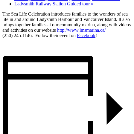
Ladysmith Railway Station Guided tour
»
The Sea Life Celebration introduces families to the wonders of sea
life in and around Ladysmith Harbour and Vancouver Island. It also
brings together families at our community marina, along with videos
and activities on our website
http://www.lmsmarina.ca/
(250) 245-1146. Follow their event on
Facebook
!