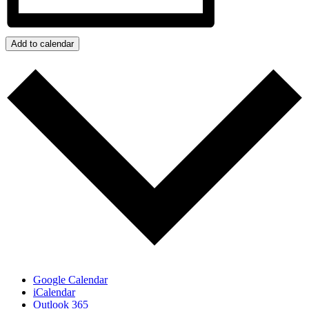
Add to calendar
Google Calendar
iCalendar
Outlook 365