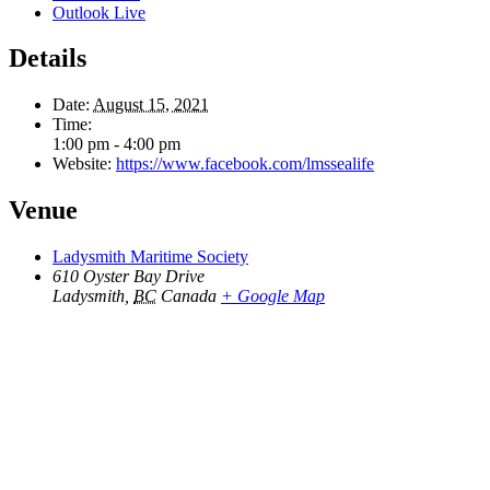
Outlook Live
Details
Date:
August 15, 2021
Time:
1:00 pm - 4:00 pm
Website:
https://www.facebook.com/lmssealife
Venue
Ladysmith Maritime Society
610 Oyster Bay Drive
Ladysmith
,
BC
Canada
+ Google Map