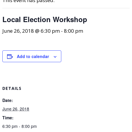
This event has passed.
Local Election Workshop
June 26, 2018 @ 6:30 pm
-
8:00 pm
Add to calendar
DETAILS
Date:
June 26, 2018
Time:
6:30 pm - 8:00 pm