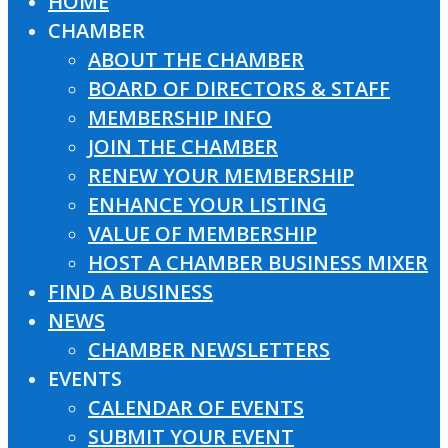
HOME
Close
CHAMBER
Menu
ABOUT THE CHAMBER
BOARD OF DIRECTORS & STAFF
MEMBERSHIP INFO
JOIN THE CHAMBER
RENEW YOUR MEMBERSHIP
ENHANCE YOUR LISTING
VALUE OF MEMBERSHIP
HOST A CHAMBER BUSINESS MIXER
FIND A BUSINESS
NEWS
CHAMBER NEWSLETTERS
EVENTS
CALENDAR OF EVENTS
SUBMIT YOUR EVENT