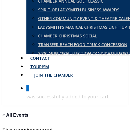
CHAMBER ANNUAL GOLF CLASSIC
SPIRIT OF LADYSMITH BUSINESS AWARDS
OTHER COMMUNITY EVENT & THEATRE CALE
LADYSMITH’S MAGICAL CHRISTMAS LIGHT UP
CHAMBER CHRISTMAS SOCIAL
TRANSFER BEACH FOOD TRUCK CONCESSION
2026 MUNICIPAL ELECTION CANDIDATES FOR
CONTACT
TOURISM
JOIN THE CHAMBER
0
was successfully added to your cart.
« All Events