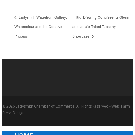
Ladysmith Waterfront Gallery:
Riot Brewing Co. presents Glenn
Watercolour and the Creative
and Jetta’s Talent Tuesday
Process
Showcase
© 2026 Ladysmith Chamber of Commerce. All Rights Reserved - Web: Farm
Fresh Design