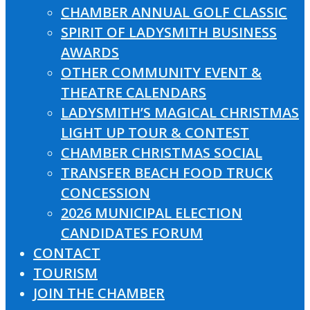
CHAMBER ANNUAL GOLF CLASSIC
SPIRIT OF LADYSMITH BUSINESS
AWARDS
OTHER COMMUNITY EVENT &
THEATRE CALENDARS
LADYSMITH’S MAGICAL CHRISTMAS
LIGHT UP TOUR & CONTEST
CHAMBER CHRISTMAS SOCIAL
TRANSFER BEACH FOOD TRUCK
CONCESSION
2026 MUNICIPAL ELECTION
CANDIDATES FORUM
CONTACT
TOURISM
JOIN THE CHAMBER