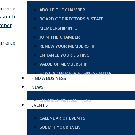
ABOUT THE CHAMBER
BOARD OF DIRECTORS & STAFF
MEMBERSHIP INFO
JOIN THE CHAMBER
RENEW YOUR MEMBERSHIP
ENHANCE YOUR LISTING
VALUE OF MEMBERSHIP
HOST A CHAMBER BUSINESS MIXER
FIND A BUSINESS
NEWS
CHAMBER NEWSLETTERS
EVENTS
CALENDAR OF EVENTS
SUBMIT YOUR EVENT