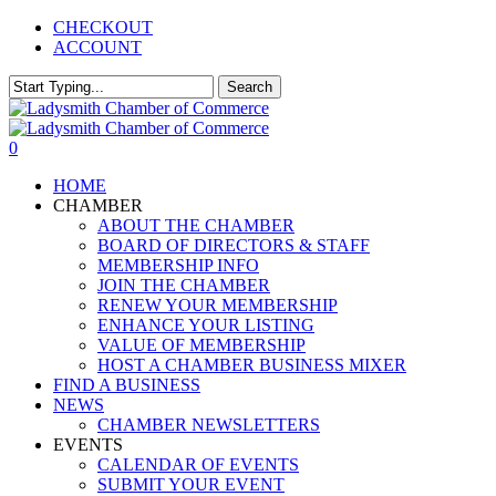
Skip
CHECKOUT
to
ACCOUNT
main
content
Search
Close
Search
0
Menu
HOME
CHAMBER
ABOUT THE CHAMBER
BOARD OF DIRECTORS & STAFF
MEMBERSHIP INFO
JOIN THE CHAMBER
RENEW YOUR MEMBERSHIP
ENHANCE YOUR LISTING
VALUE OF MEMBERSHIP
HOST A CHAMBER BUSINESS MIXER
FIND A BUSINESS
NEWS
CHAMBER NEWSLETTERS
EVENTS
CALENDAR OF EVENTS
SUBMIT YOUR EVENT