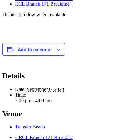
RCL Branch 171 Breakfast
»
Details to follow when available.
Add to calendar
Details
Date:
September 6, 2020
Time:
2:00 pm - 4:00 pm
Venue
Transfer Beach
«
RCL Branch 171 Breakfast