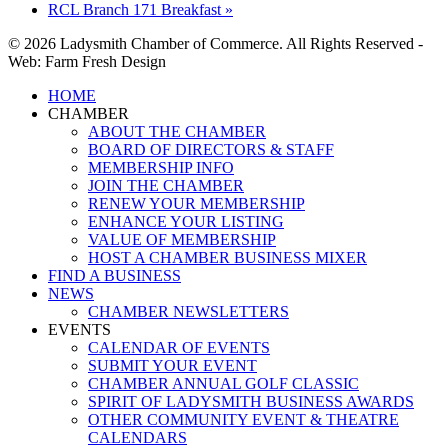
RCL Branch 171 Breakfast
»
© 2026 Ladysmith Chamber of Commerce. All Rights Reserved -
Web: Farm Fresh Design
Close
HOME
Menu
CHAMBER
ABOUT THE CHAMBER
BOARD OF DIRECTORS & STAFF
MEMBERSHIP INFO
JOIN THE CHAMBER
RENEW YOUR MEMBERSHIP
ENHANCE YOUR LISTING
VALUE OF MEMBERSHIP
HOST A CHAMBER BUSINESS MIXER
FIND A BUSINESS
NEWS
CHAMBER NEWSLETTERS
EVENTS
CALENDAR OF EVENTS
SUBMIT YOUR EVENT
CHAMBER ANNUAL GOLF CLASSIC
SPIRIT OF LADYSMITH BUSINESS AWARDS
OTHER COMMUNITY EVENT & THEATRE
CALENDARS