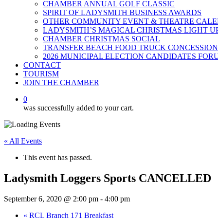
CHAMBER ANNUAL GOLF CLASSIC
SPIRIT OF LADYSMITH BUSINESS AWARDS
OTHER COMMUNITY EVENT & THEATRE CAL
LADYSMITH’S MAGICAL CHRISTMAS LIGHT U
CHAMBER CHRISTMAS SOCIAL
TRANSFER BEACH FOOD TRUCK CONCESSION
2026 MUNICIPAL ELECTION CANDIDATES FOR
CONTACT
TOURISM
JOIN THE CHAMBER
0
was successfully added to your cart.
« All Events
This event has passed.
Ladysmith Loggers Sports CANCELLED
September 6, 2020 @ 2:00 pm
-
4:00 pm
«
RCL Branch 171 Breakfast