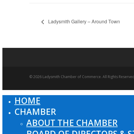
Ladysmith Gallery – Around Town
© 2026 Ladysmith Chamber of Commerce. All Rights Reserved
HOME
Close
Menu
CHAMBER
ABOUT THE CHAMBER
BOARD OF DIRECTORS & S