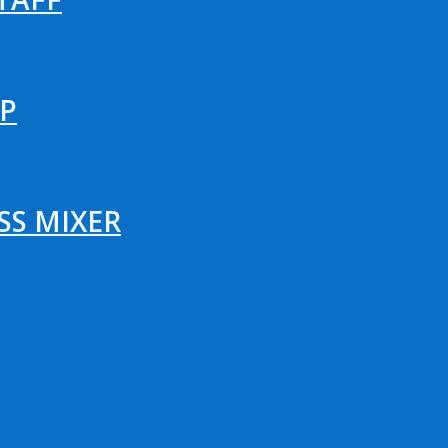
P
SS MIXER