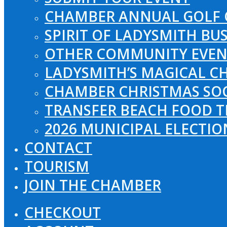
CHAMBER ANNUAL GOLF 
SPIRIT OF LADYSMITH BU
OTHER COMMUNITY EVEN
LADYSMITH’S MAGICAL CH
CHAMBER CHRISTMAS SO
TRANSFER BEACH FOOD T
2026 MUNICIPAL ELECTI
CONTACT
TOURISM
JOIN THE CHAMBER
CHECKOUT