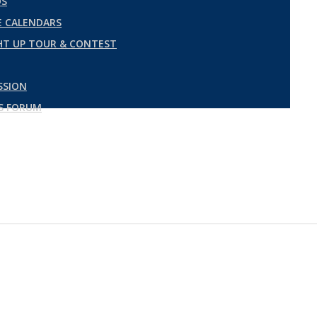
DS
 CALENDARS
GHT UP TOUR & CONTEST
SSION
ES FORUM