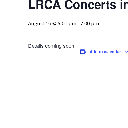
LRCA Concerts in
August 16 @ 5:00 pm
-
7:00 pm
Details coming soon.
Add to calendar