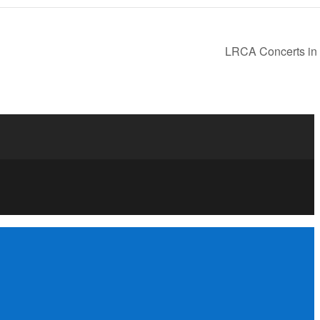
LRCA Concerts in