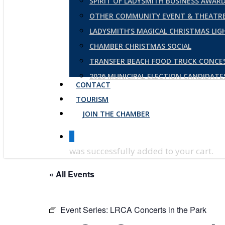
SPIRIT OF LADYSMITH BUSINESS AWAR
OTHER COMMUNITY EVENT & THEATRE
LADYSMITH’S MAGICAL CHRISTMAS LI
CHAMBER CHRISTMAS SOCIAL
TRANSFER BEACH FOOD TRUCK CONCE
2026 MUNICIPAL ELECTION CANDIDAT
CONTACT
TOURISM
JOIN THE CHAMBER
0
was successfully added to your cart.
« All Events
Event Series:
LRCA Concerts in the Park