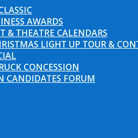
CLASSIC
SINESS AWARDS
T & THEATRE CALENDARS
RISTMAS LIGHT UP TOUR & CON
CIAL
RUCK CONCESSION
ON CANDIDATES FORUM