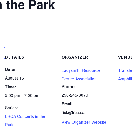
 the Park
DETAILS
ORGANIZER
VENU
Date:
Ladysmith Resource
Transf
August 16
Centre Association
Amphit
Phone
Time:
250-245-3079
5:00 pm - 7:00 pm
Email
Series:
rick@lrca.ca
LRCA Concerts in the
View Organizer Website
Park