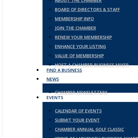
ABOUT THE CHAMBER
BOARD OF DIRECTORS & STAFF
MEMBERSHIP INFO
JOIN THE CHAMBER
RENEW YOUR MEMBERSHIP
ENHANCE YOUR LISTING
VALUE OF MEMBERSHIP
HOST A CHAMBER BUSINESS MIXER
FIND A BUSINESS
NEWS
CHAMBER NEWSLETTERS
EVENTS
CALENDAR OF EVENTS
SUBMIT YOUR EVENT
CHAMBER ANNUAL GOLF CLASSIC