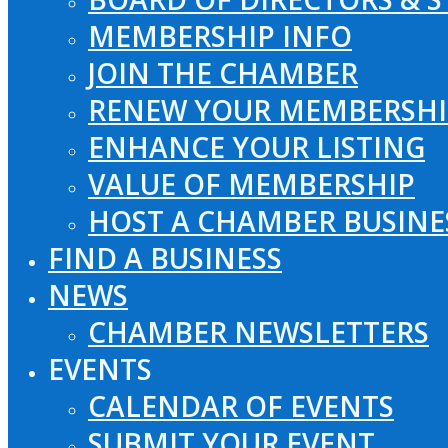
MEMBERSHIP INFO
JOIN THE CHAMBER
RENEW YOUR MEMBERSHI
ENHANCE YOUR LISTING
VALUE OF MEMBERSHIP
HOST A CHAMBER BUSINE
FIND A BUSINESS
NEWS
CHAMBER NEWSLETTERS
EVENTS
CALENDAR OF EVENTS
SUBMIT YOUR EVENT