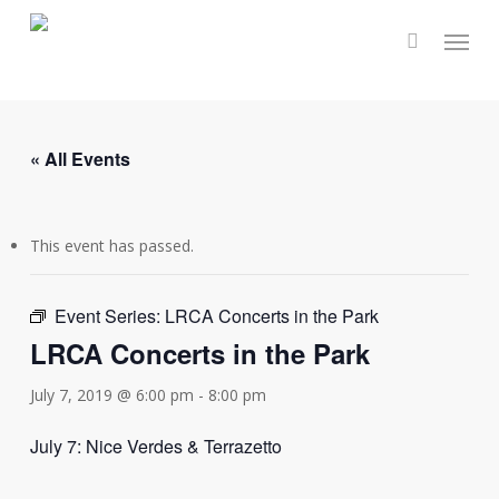
Skip
Menu
to
main
content
« All Events
This event has passed.
Event Series:
LRCA Concerts in the Park
LRCA Concerts in the Park
July 7, 2019 @ 6:00 pm
-
8:00 pm
July 7: Nice Verdes & Terrazetto