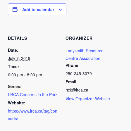
Add to calendar
DETAILS
ORGANIZER
Date:
Ladysmith Resource
July 7, 2019
Centre Association
Phone
Time:
250-245-3079
6:00 pm - 8:00 pm
Email
Series:
rick@lrca.ca
LRCA Concerts in the Park
View Organizer Website
Website:
https://www.lrca.ca/tag/con
certs/