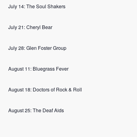
July 14: The Soul Shakers
July 21: Cheryl Bear
July 28: Glen Foster Group
August 11: Bluegrass Fever
August 18: Doctors of Rock & Roll
August 25: The Deaf Aids