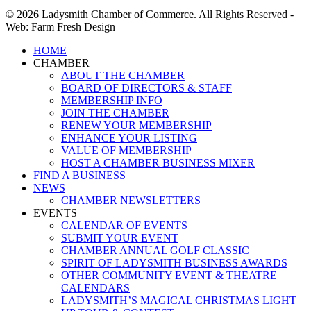
© 2026 Ladysmith Chamber of Commerce. All Rights Reserved -
Web: Farm Fresh Design
Close
HOME
Menu
CHAMBER
ABOUT THE CHAMBER
BOARD OF DIRECTORS & STAFF
MEMBERSHIP INFO
JOIN THE CHAMBER
RENEW YOUR MEMBERSHIP
ENHANCE YOUR LISTING
VALUE OF MEMBERSHIP
HOST A CHAMBER BUSINESS MIXER
FIND A BUSINESS
NEWS
CHAMBER NEWSLETTERS
EVENTS
CALENDAR OF EVENTS
SUBMIT YOUR EVENT
CHAMBER ANNUAL GOLF CLASSIC
SPIRIT OF LADYSMITH BUSINESS AWARDS
OTHER COMMUNITY EVENT & THEATRE
CALENDARS
LADYSMITH’S MAGICAL CHRISTMAS LIGHT