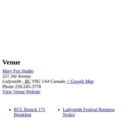
Venue
Mary Fox Studio
321 3rd Avenue
Ladysmith
,
BC
V9G 1A4
Canada
+ Google Map
Phone
250-245-3778
View Venue Website
RCL Branch 171
Ladysmith Festival Business
Breakfast
Notice