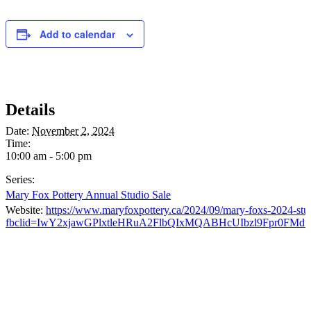
Add to calendar
Details
Date:
November 2, 2024
Time:
10:00 am - 5:00 pm
Series:
Mary Fox Pottery Annual Studio Sale
Website:
https://www.maryfoxpottery.ca/2024/09/mary-foxs-2024-stud
fbclid=IwY2xjawGPlxtleHRuA2FlbQIxMQABHcUIbzl9Fpr0FMd