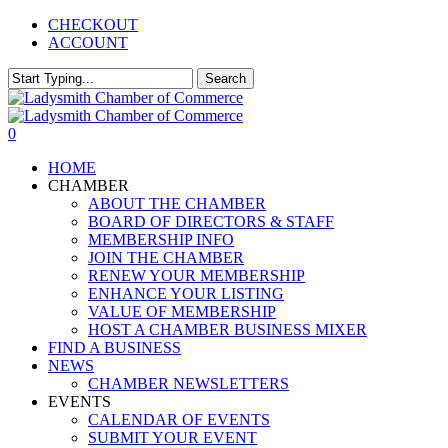
Skip
CHECKOUT
to
ACCOUNT
main
content
Search
Close
Search
0
Menu
HOME
CHAMBER
ABOUT THE CHAMBER
BOARD OF DIRECTORS & STAFF
MEMBERSHIP INFO
JOIN THE CHAMBER
RENEW YOUR MEMBERSHIP
ENHANCE YOUR LISTING
VALUE OF MEMBERSHIP
HOST A CHAMBER BUSINESS MIXER
FIND A BUSINESS
NEWS
CHAMBER NEWSLETTERS
EVENTS
CALENDAR OF EVENTS
SUBMIT YOUR EVENT