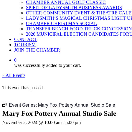
CHAMBER ANNUAL GOLF CLASSIC
SPIRIT OF LADYSMITH BUSINESS AWARDS
OTHER COMMUNITY EVENT & THEATRE CAL
LADYSMITH’S MAGICAL CHRISTMAS LIGHT U
CHAMBER CHRISTMAS SOCIAL
TRANSFER BEACH FOOD TRUCK CONCESSION
2026 MUNICIPAL ELECTION CANDIDATES FOR
CONTACT
TOURISM
JOIN THE CHAMBER
0
was successfully added to your cart.
« All Events
This event has passed.
Event Series:
Mary Fox Pottery Annual Studio Sale
Mary Fox Pottery Annual Studio Sale
November 2, 2024 @ 10:00 am
-
5:00 pm