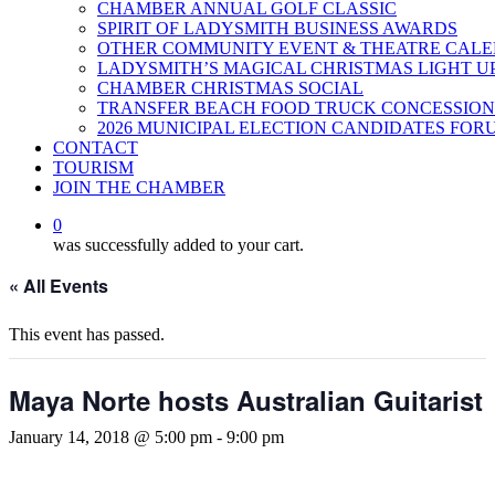
CHAMBER ANNUAL GOLF CLASSIC
SPIRIT OF LADYSMITH BUSINESS AWARDS
OTHER COMMUNITY EVENT & THEATRE CAL
LADYSMITH’S MAGICAL CHRISTMAS LIGHT U
CHAMBER CHRISTMAS SOCIAL
TRANSFER BEACH FOOD TRUCK CONCESSION
2026 MUNICIPAL ELECTION CANDIDATES FOR
CONTACT
TOURISM
JOIN THE CHAMBER
0
was successfully added to your cart.
« All Events
This event has passed.
Maya Norte hosts Australian Guitarist
January 14, 2018 @ 5:00 pm
-
9:00 pm