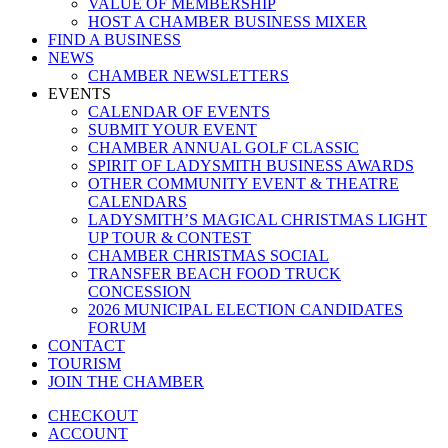
VALUE OF MEMBERSHIP
HOST A CHAMBER BUSINESS MIXER
FIND A BUSINESS
NEWS
CHAMBER NEWSLETTERS
EVENTS
CALENDAR OF EVENTS
SUBMIT YOUR EVENT
CHAMBER ANNUAL GOLF CLASSIC
SPIRIT OF LADYSMITH BUSINESS AWARDS
OTHER COMMUNITY EVENT & THEATRE
CALENDARS
LADYSMITH’S MAGICAL CHRISTMAS LIGHT
UP TOUR & CONTEST
CHAMBER CHRISTMAS SOCIAL
TRANSFER BEACH FOOD TRUCK
CONCESSION
2026 MUNICIPAL ELECTION CANDIDATES
FORUM
CONTACT
TOURISM
JOIN THE CHAMBER
CHECKOUT
ACCOUNT