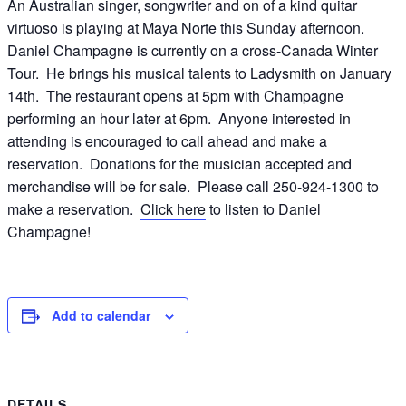
An Australian singer, songwriter and on of a kind quitar
virtuoso is playing at Maya Norte this Sunday afternoon.
Daniel Champagne is currently on a cross-Canada Winter
Tour. He brings his musical talents to Ladysmith on January
14th. The restaurant opens at 5pm with Champagne
performing an hour later at 6pm. Anyone interested in
attending is encouraged to call ahead and make a
reservation. Donations for the musician accepted and
merchandise will be for sale. Please call 250-924-1300 to
make a reservation.
Click here
to listen to Daniel
Champagne!
Add to calendar
DETAILS