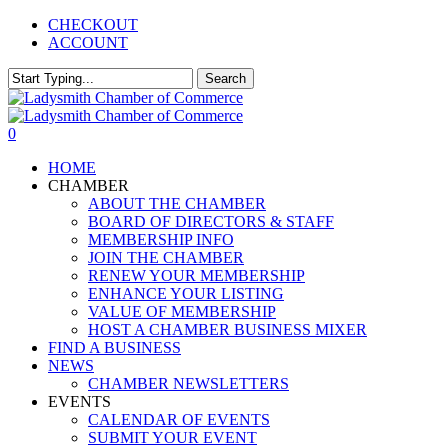
Skip
CHECKOUT
to
ACCOUNT
main
content
Search
Close
Search
0
Menu
HOME
CHAMBER
ABOUT THE CHAMBER
BOARD OF DIRECTORS & STAFF
MEMBERSHIP INFO
JOIN THE CHAMBER
RENEW YOUR MEMBERSHIP
ENHANCE YOUR LISTING
VALUE OF MEMBERSHIP
HOST A CHAMBER BUSINESS MIXER
FIND A BUSINESS
NEWS
CHAMBER NEWSLETTERS
EVENTS
CALENDAR OF EVENTS
SUBMIT YOUR EVENT