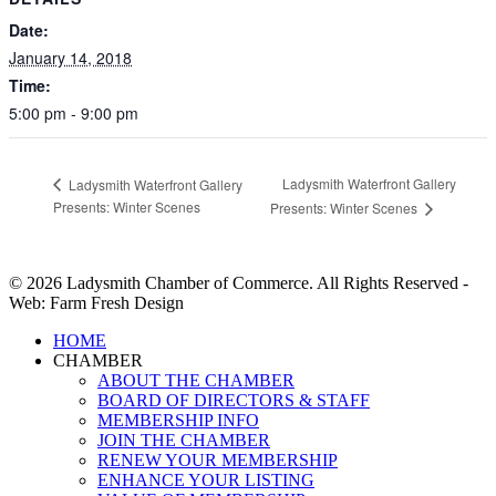
Date:
January 14, 2018
Time:
5:00 pm - 9:00 pm
Ladysmith Waterfront Gallery
Ladysmith Waterfront Gallery
Presents: Winter Scenes
Presents: Winter Scenes
© 2026 Ladysmith Chamber of Commerce. All Rights Reserved -
Web: Farm Fresh Design
Close
HOME
Menu
CHAMBER
ABOUT THE CHAMBER
BOARD OF DIRECTORS & STAFF
MEMBERSHIP INFO
JOIN THE CHAMBER
RENEW YOUR MEMBERSHIP
ENHANCE YOUR LISTING