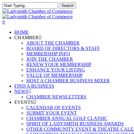
Skip
Search
to
Close
main
Search
content
0
Menu
HOME
CHAMBER
ABOUT THE CHAMBER
BOARD OF DIRECTORS & STAFF
MEMBERSHIP INFO
JOIN THE CHAMBER
RENEW YOUR MEMBERSHIP
ENHANCE YOUR LISTING
VALUE OF MEMBERSHIP
HOST A CHAMBER BUSINESS MIXER
FIND A BUSINESS
NEWS
CHAMBER NEWSLETTERS
EVENTS
CALENDAR OF EVENTS
SUBMIT YOUR EVENT
CHAMBER ANNUAL GOLF CLASSIC
SPIRIT OF LADYSMITH BUSINESS AWARDS
OTHER COMMUNITY EVENT & THEATRE CAL