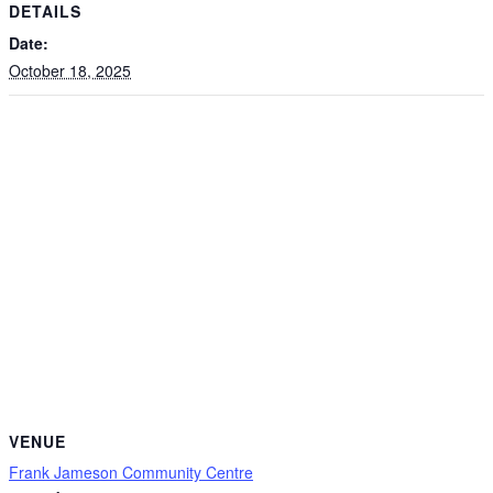
DETAILS
Date:
October 18, 2025
VENUE
Frank Jameson Community Centre