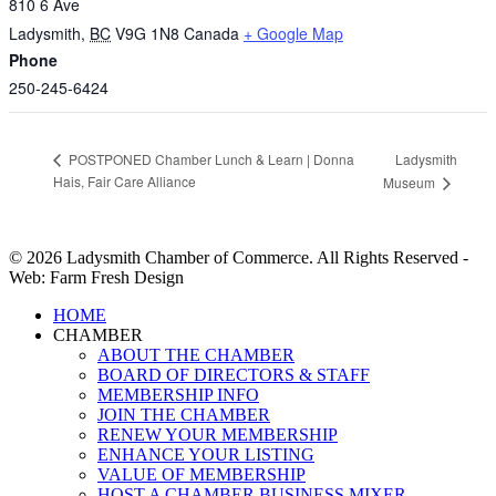
810 6 Ave
Ladysmith
,
BC
V9G 1N8
Canada
+ Google Map
Phone
250-245-6424
Ladysmith
POSTPONED Chamber Lunch & Learn | Donna
Hais, Fair Care Alliance
Museum
© 2026 Ladysmith Chamber of Commerce. All Rights Reserved -
Web: Farm Fresh Design
Close
HOME
Menu
CHAMBER
ABOUT THE CHAMBER
BOARD OF DIRECTORS & STAFF
MEMBERSHIP INFO
JOIN THE CHAMBER
RENEW YOUR MEMBERSHIP
ENHANCE YOUR LISTING
VALUE OF MEMBERSHIP
HOST A CHAMBER BUSINESS MIXER