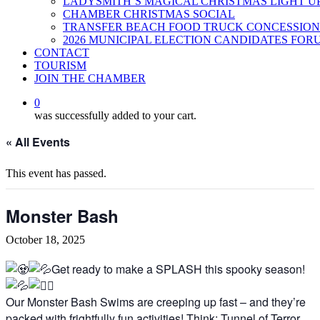
LADYSMITH’S MAGICAL CHRISTMAS LIGHT U
CHAMBER CHRISTMAS SOCIAL
TRANSFER BEACH FOOD TRUCK CONCESSION
2026 MUNICIPAL ELECTION CANDIDATES FOR
CONTACT
TOURISM
JOIN THE CHAMBER
0
was successfully added to your cart.
« All Events
This event has passed.
Monster Bash
October 18, 2025
Get ready to make a SPLASH this spooky season!
Our Monster Bash Swims are creeping up fast – and they’re
packed with frightfully fun activities! Think: Tunnel of Terror,