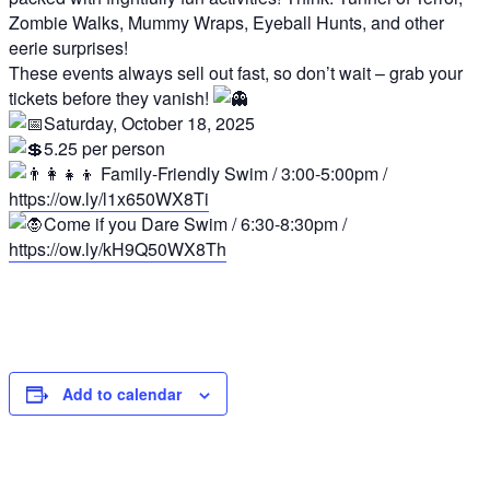
Zombie Walks, Mummy Wraps, Eyeball Hunts, and other
eerie surprises!
These events always sell out fast, so don’t wait – grab your
tickets before they vanish!
Saturday, October 18, 2025
5.25 per person
Family-Friendly Swim / 3:00-5:00pm /
https://ow.ly/l1x650WX8Ti
Come if you Dare Swim / 6:30-8:30pm /
https://ow.ly/kH9Q50WX8Th
Add to calendar