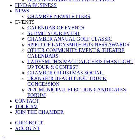
FIND A BUSINESS
NEWS
CHAMBER NEWSLETTERS
EVENTS
CALENDAR OF EVENTS
SUBMIT YOUR EVENT
CHAMBER ANNUAL GOLF CLASSIC
SPIRIT OF LADYSMITH BUSINESS AWARDS
OTHER COMMUNITY EVENT & THEATRE
CALENDARS
LADYSMITH’S MAGICAL CHRISTMAS LIGHT
UP TOUR & CONTEST
CHAMBER CHRISTMAS SOCIAL
TRANSFER BEACH FOOD TRUCK
CONCESSION
2026 MUNICIPAL ELECTION CANDIDATES
FORUM
CONTACT
TOURISM
JOIN THE CHAMBER
CHECKOUT
ACCOUNT