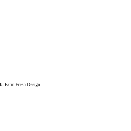
b: Farm Fresh Design