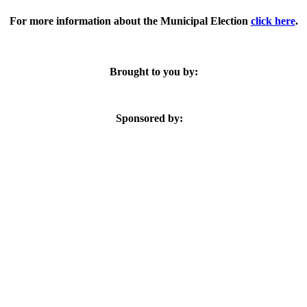
For more information about the Municipal Election
click here
.
Brought to you by:
Sponsored by: