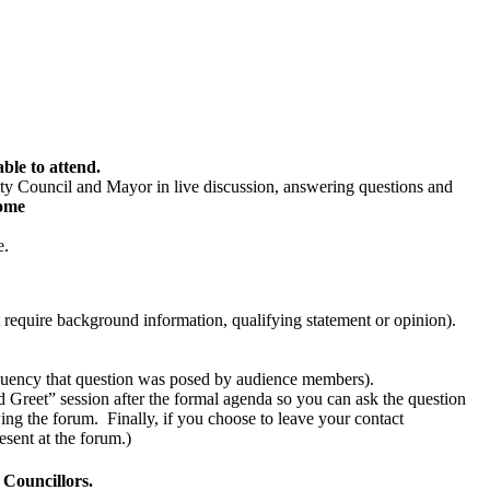
ble to attend.
y Council and Mayor in live discussion, answering questions and
ome
e.
t require background information, qualifying statement or opinion).
requency that question was posed by audience members).
and Greet” session after the formal agenda so you can ask the question
ing the forum. Finally, if you choose to leave your contact
esent at the forum.)
 Councillors.