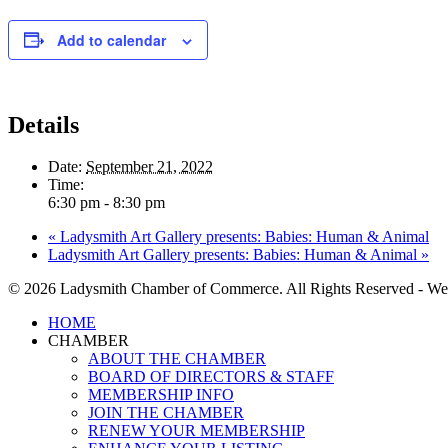
Add to calendar
Details
Date:
September 21, 2022
Time:
6:30 pm - 8:30 pm
«
Ladysmith Art Gallery presents: Babies: Human & Animal
Ladysmith Art Gallery presents: Babies: Human & Animal
»
© 2026 Ladysmith Chamber of Commerce. All Rights Reserved - We
Close
HOME
Menu
CHAMBER
ABOUT THE CHAMBER
BOARD OF DIRECTORS & STAFF
MEMBERSHIP INFO
JOIN THE CHAMBER
RENEW YOUR MEMBERSHIP