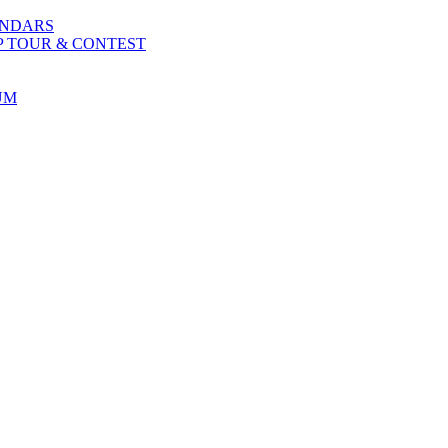
ENDARS
P TOUR & CONTEST
UM