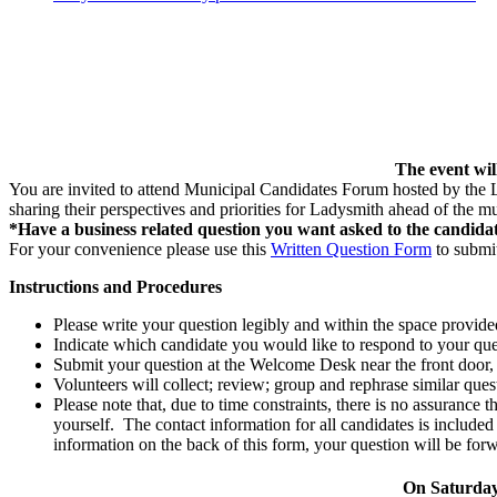
The event wil
You are invited to attend Municipal Candidates Forum hosted by the
sharing their perspectives and priorities for Ladysmith ahead of the m
*Have a business related question you want asked to the candida
For your convenience please use this
Written Question Form
to submit
Instructions and Procedures
Please write your question legibly and within the space provided
Indicate which candidate you would like to respond to your ques
Submit your question at the Welcome Desk near the front door
Volunteers will collect; review; group and rephrase similar qu
Please note that, due to time constraints, there is no assurance
yourself. The contact information for all candidates is include
information on the back of this form, your question will be forw
On Saturday,