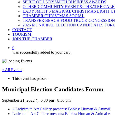
SPIRIT OF LADYSMITH BUSINESS AWARDS
OTHER COMMUNITY EVENT & THEATRE CAL
LADYSMITH’S MAGICAL CHRISTMAS LIGHT U
CHAMBER CHRISTMAS SOCIAL
TRANSFER BEACH FOOD TRUCK CONCESSION
2026 MUNICIPAL ELECTION CANDIDATES FOR
CONTACT
TOURISM
JOIN THE CHAMBER
0
was successfully added to your cart.
« All Events
This event has passed.
Municipal Election Candidates Forum
September 21, 2022 @ 6:30 pm
-
8:30 pm
«
Ladysmith Art Gallery presents: Babies: Human & Animal
Ladysmith Art Gallery presents: Babies: Human & Animal
»