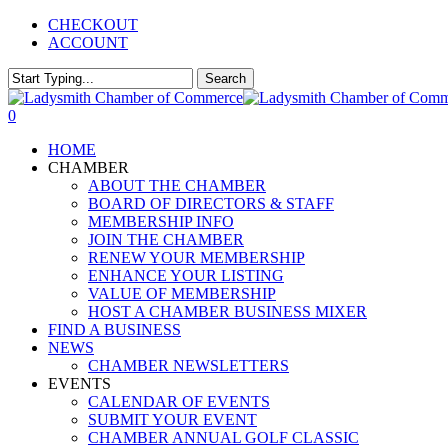
Skip
CHECKOUT
to
ACCOUNT
main
content
Search
Close
Search
0
Menu
HOME
CHAMBER
ABOUT THE CHAMBER
BOARD OF DIRECTORS & STAFF
MEMBERSHIP INFO
JOIN THE CHAMBER
RENEW YOUR MEMBERSHIP
ENHANCE YOUR LISTING
VALUE OF MEMBERSHIP
HOST A CHAMBER BUSINESS MIXER
FIND A BUSINESS
NEWS
CHAMBER NEWSLETTERS
EVENTS
CALENDAR OF EVENTS
SUBMIT YOUR EVENT
CHAMBER ANNUAL GOLF CLASSIC