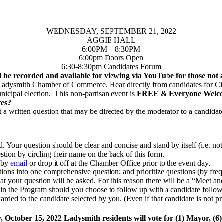
WEDNESDAY, SEPTEMBER 21, 2022
AGGIE HALL
6:00PM – 8:30PM
6:00pm Doors Open
6:30-8:30pm Candidates Forum
l be recorded and available for viewing via YouTube for those not a
 Ladysmith Chamber of Commerce. Hear directly from candidates for Cit
unicipal election. This non-partisan event is
FREE & Everyone Welc
tes?
 a written question that may be directed by the moderator to a candidat
. Your question should be clear and concise and stand by itself (i.e. no
tion by circling their name on the back of this form.
, by
email
or drop it off at the Chamber Office prior to the event day.
estions into one comprehensive question; and prioritize questions (by f
 that your question will be asked. For this reason there will be a “Meet 
d in the Program should you choose to follow up with a candidate follow
arded to the candidate selected by you. (Even if that candidate is not pr
 October 15, 2022 Ladysmith residents will vote for (1) Mayor, (6)