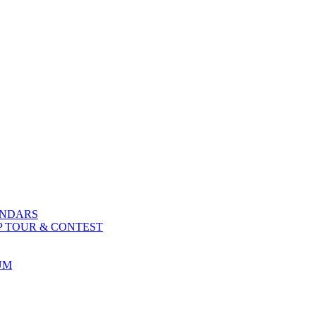
ENDARS
P TOUR & CONTEST
UM