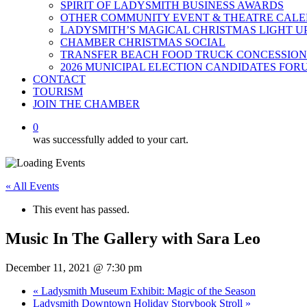
SPIRIT OF LADYSMITH BUSINESS AWARDS
OTHER COMMUNITY EVENT & THEATRE CAL
LADYSMITH’S MAGICAL CHRISTMAS LIGHT U
CHAMBER CHRISTMAS SOCIAL
TRANSFER BEACH FOOD TRUCK CONCESSION
2026 MUNICIPAL ELECTION CANDIDATES FOR
CONTACT
TOURISM
JOIN THE CHAMBER
0
was successfully added to your cart.
« All Events
This event has passed.
Music In The Gallery with Sara Leo
December 11, 2021 @ 7:30 pm
«
Ladysmith Museum Exhibit: Magic of the Season
Ladysmith Downtown Holiday Storybook Stroll
»