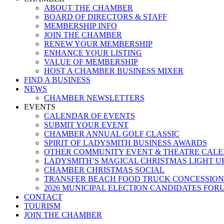
ABOUT THE CHAMBER
BOARD OF DIRECTORS & STAFF
MEMBERSHIP INFO
JOIN THE CHAMBER
RENEW YOUR MEMBERSHIP
ENHANCE YOUR LISTING
VALUE OF MEMBERSHIP
HOST A CHAMBER BUSINESS MIXER
FIND A BUSINESS
NEWS
CHAMBER NEWSLETTERS
EVENTS
CALENDAR OF EVENTS
SUBMIT YOUR EVENT
CHAMBER ANNUAL GOLF CLASSIC
SPIRIT OF LADYSMITH BUSINESS AWARDS
OTHER COMMUNITY EVENT & THEATRE CAL
LADYSMITH’S MAGICAL CHRISTMAS LIGHT U
CHAMBER CHRISTMAS SOCIAL
TRANSFER BEACH FOOD TRUCK CONCESSION
2026 MUNICIPAL ELECTION CANDIDATES FOR
CONTACT
TOURISM
JOIN THE CHAMBER