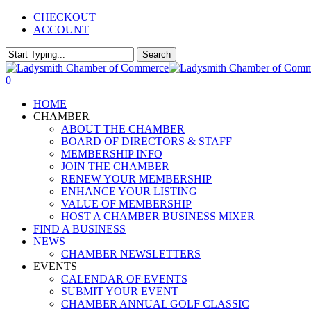
Skip
CHECKOUT
to
ACCOUNT
main
content
Search
Close
Search
0
Menu
HOME
CHAMBER
ABOUT THE CHAMBER
BOARD OF DIRECTORS & STAFF
MEMBERSHIP INFO
JOIN THE CHAMBER
RENEW YOUR MEMBERSHIP
ENHANCE YOUR LISTING
VALUE OF MEMBERSHIP
HOST A CHAMBER BUSINESS MIXER
FIND A BUSINESS
NEWS
CHAMBER NEWSLETTERS
EVENTS
CALENDAR OF EVENTS
SUBMIT YOUR EVENT
CHAMBER ANNUAL GOLF CLASSIC