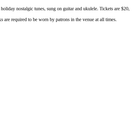
liday nostalgic tunes, sung on guitar and ukulele. Tickets are $20,
are required to be worn by patrons in the venue at all times.