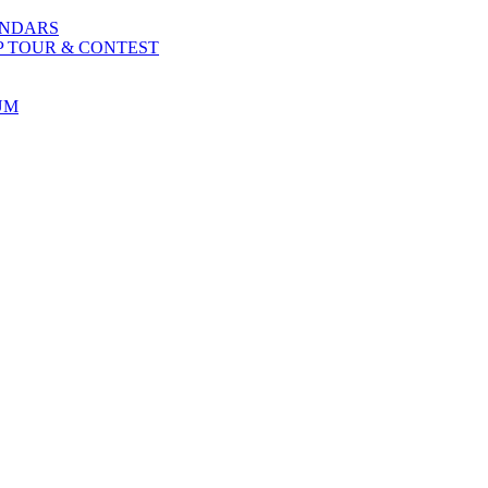
ENDARS
P TOUR & CONTEST
UM