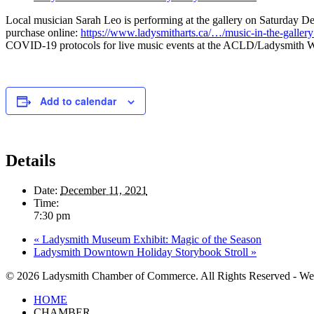
Local musician Sarah Leo is performing at the gallery on Saturday De
purchase online:
https://www.ladysmitharts.ca/…/music-in-the-galle
COVID-19 protocols for live music events at the ACLD/Ladysmith Water
Add to calendar
Details
Date:
December 11, 2021
Time:
7:30 pm
«
Ladysmith Museum Exhibit: Magic of the Season
Ladysmith Downtown Holiday Storybook Stroll
»
© 2026 Ladysmith Chamber of Commerce. All Rights Reserved - We
Close
HOME
Menu
CHAMBER