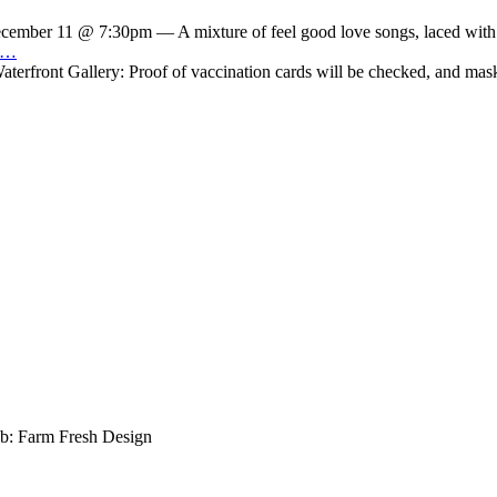
cember 11 @ 7:30pm — A mixture of feel good love songs, laced with ho
ry…
front Gallery: Proof of vaccination cards will be checked, and masks 
b: Farm Fresh Design