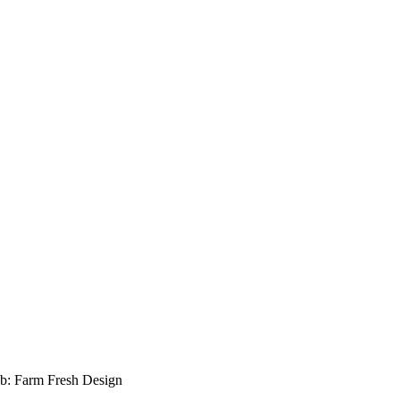
b: Farm Fresh Design