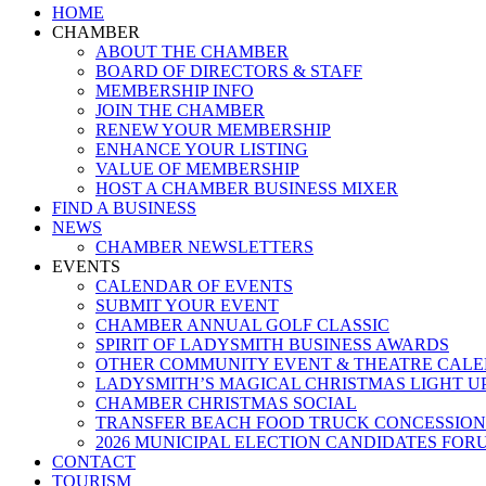
Close
HOME
Menu
CHAMBER
ABOUT THE CHAMBER
BOARD OF DIRECTORS & STAFF
MEMBERSHIP INFO
JOIN THE CHAMBER
RENEW YOUR MEMBERSHIP
ENHANCE YOUR LISTING
VALUE OF MEMBERSHIP
HOST A CHAMBER BUSINESS MIXER
FIND A BUSINESS
NEWS
CHAMBER NEWSLETTERS
EVENTS
CALENDAR OF EVENTS
SUBMIT YOUR EVENT
CHAMBER ANNUAL GOLF CLASSIC
SPIRIT OF LADYSMITH BUSINESS AWARDS
OTHER COMMUNITY EVENT & THEATRE CAL
LADYSMITH’S MAGICAL CHRISTMAS LIGHT U
CHAMBER CHRISTMAS SOCIAL
TRANSFER BEACH FOOD TRUCK CONCESSION
2026 MUNICIPAL ELECTION CANDIDATES FOR
CONTACT
TOURISM