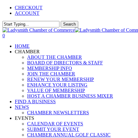
Skip
CHECKOUT
to
ACCOUNT
main
content
Search
Close
Search
0
Menu
HOME
CHAMBER
ABOUT THE CHAMBER
BOARD OF DIRECTORS & STAFF
MEMBERSHIP INFO
JOIN THE CHAMBER
RENEW YOUR MEMBERSHIP
ENHANCE YOUR LISTING
VALUE OF MEMBERSHIP
HOST A CHAMBER BUSINESS MIXER
FIND A BUSINESS
NEWS
CHAMBER NEWSLETTERS
EVENTS
CALENDAR OF EVENTS
SUBMIT YOUR EVENT
CHAMBER ANNUAL GOLF CLASSIC