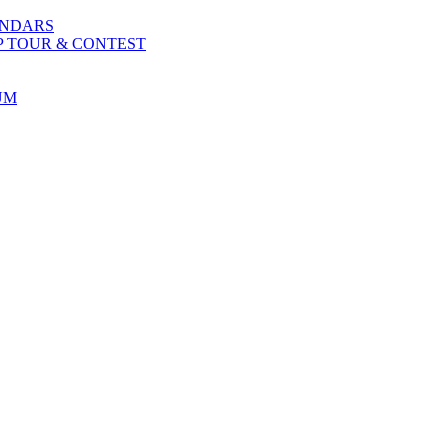
ENDARS
P TOUR & CONTEST
UM