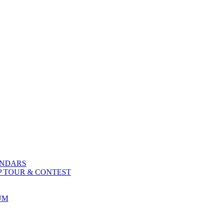
ENDARS
P TOUR & CONTEST
UM