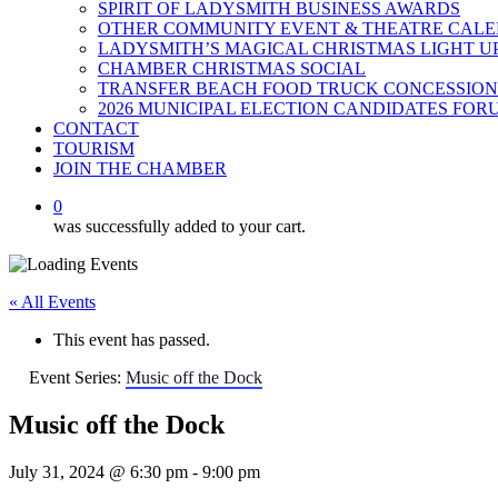
SPIRIT OF LADYSMITH BUSINESS AWARDS
OTHER COMMUNITY EVENT & THEATRE CAL
LADYSMITH’S MAGICAL CHRISTMAS LIGHT U
CHAMBER CHRISTMAS SOCIAL
TRANSFER BEACH FOOD TRUCK CONCESSION
2026 MUNICIPAL ELECTION CANDIDATES FOR
CONTACT
TOURISM
JOIN THE CHAMBER
0
was successfully added to your cart.
« All Events
This event has passed.
Event Series:
Music off the Dock
Music off the Dock
July 31, 2024 @ 6:30 pm
-
9:00 pm