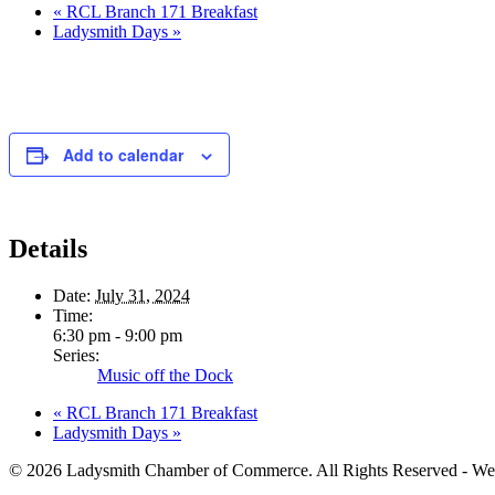
«
RCL Branch 171 Breakfast
Ladysmith Days
»
Add to calendar
Details
Date:
July 31, 2024
Time:
6:30 pm - 9:00 pm
Series:
Music off the Dock
«
RCL Branch 171 Breakfast
Ladysmith Days
»
© 2026 Ladysmith Chamber of Commerce. All Rights Reserved - We